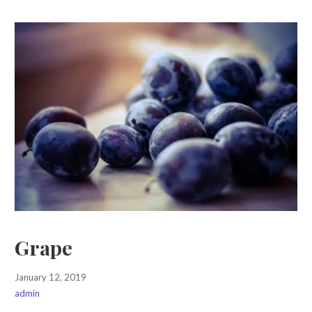
Grape
January 12, 2019
admin