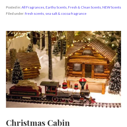
Posted in:
All Fragrances
,
Earthy Scents
,
Fresh & Clean Scents
,
NEW Scents
Filed under:
fresh scents
,
sea salt & cocoa fragrance
Christmas Cabin