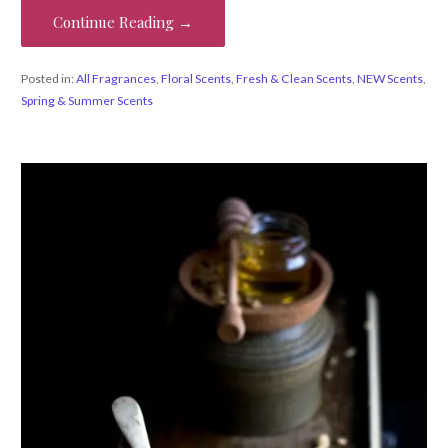
Continue Reading →
Posted in:
All Fragrances
,
Floral Scents
,
Fresh & Clean Scents
,
NEW Scents
,
Spring & Summer Scents