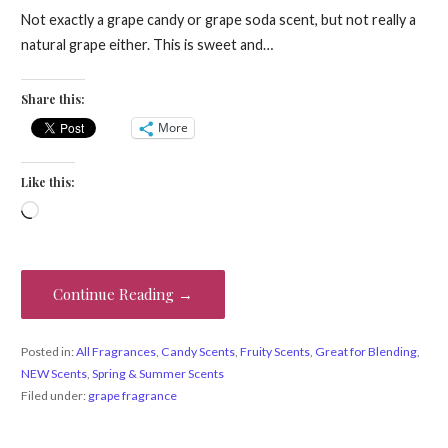
Not exactly a grape candy or grape soda scent, but not really a
natural grape either. This is sweet and…
Share this:
More
Like this:
Loading…
Continue Reading →
Posted in:
All Fragrances
,
Candy Scents
,
Fruity Scents
,
Great for Blending
,
NEW Scents
,
Spring & Summer Scents
Filed under:
grape fragrance