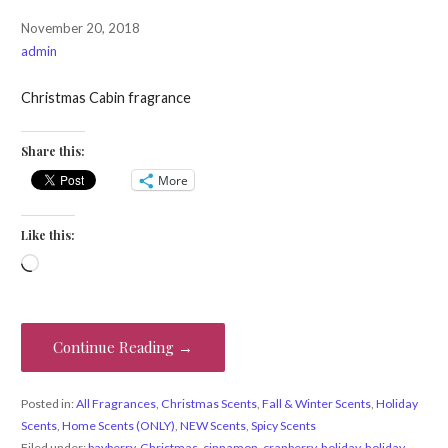
November 20, 2018
admin
Christmas Cabin fragrance
Share this:
More
Like this:
Loading…
Continue Reading →
Posted in:
All Fragrances
,
Christmas Scents
,
Fall & Winter Scents
,
Holiday
Scents
,
Home Scents (ONLY)
,
NEW Scents
,
Spicy Scents
Filed under:
bayberry
,
Christmas
,
cinnamon
,
cranberry
,
holiday
,
holiday