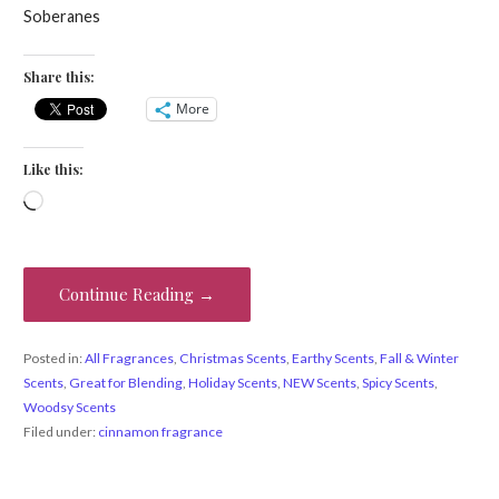
Soberanes
Share this:
More
Like this:
Loading…
Continue Reading →
Posted in:
All Fragrances
,
Christmas Scents
,
Earthy Scents
,
Fall & Winter
Scents
,
Great for Blending
,
Holiday Scents
,
NEW Scents
,
Spicy Scents
,
Woodsy Scents
Filed under:
cinnamon fragrance