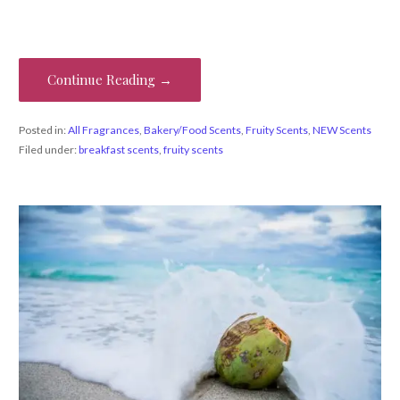
Continue Reading →
Posted in:
All Fragrances
,
Bakery/Food Scents
,
Fruity Scents
,
NEW Scents
Filed under:
breakfast scents
,
fruity scents