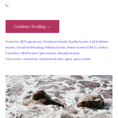
Loading…
Continue Reading →
Posted in:
All Fragrances
,
Christmas Scents
,
Earthy Scents
,
Fall & Winter
Scents
,
Great for Blending
,
Holiday Scents
,
Home Scents (ONLY)
,
Lindy's
Favorites
,
NEW Scents
,
Spicy Scents
,
Woodsy Scents
Filed under:
cinnamon
,
cinnamon broom
,
spice
,
spicy scents