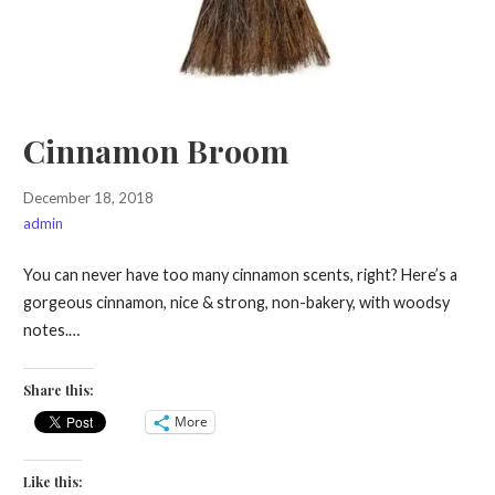
Cinnamon Broom
December 18, 2018
admin
You can never have too many cinnamon scents, right? Here’s a
gorgeous cinnamon, nice & strong, non-bakery, with woodsy
notes.…
Share this:
More
Like this: