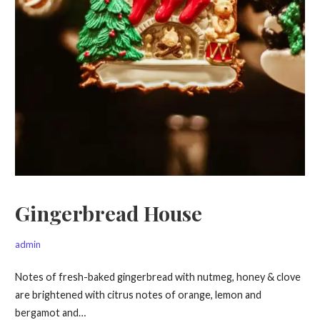
Gingerbread House
admin
Notes of fresh-baked gingerbread with nutmeg, honey & clove
are brightened with citrus notes of orange, lemon and
bergamot and…