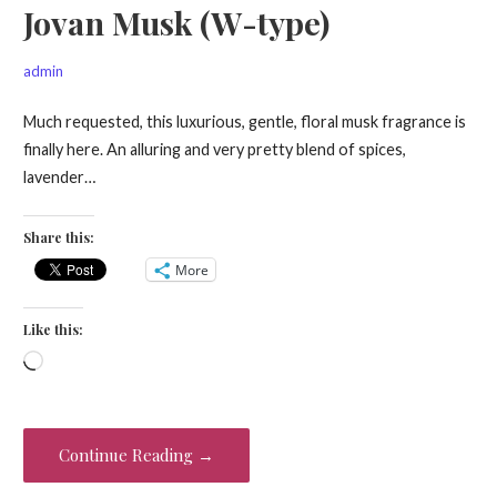
Jovan Musk (W-type)
admin
Much requested, this luxurious, gentle, floral musk fragrance is
finally here. An alluring and very pretty blend of spices,
lavender…
Share this:
More
Like this:
Loading…
Continue Reading →