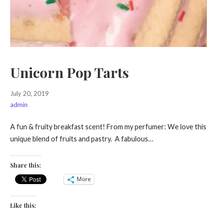
Unicorn Pop Tarts
July 20, 2019
admin
A fun & fruity breakfast scent! From my perfumer: We love this
unique blend of fruits and pastry. A fabulous…
Share this:
More
Like this: