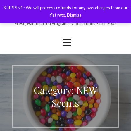
Skip
SHIPPING: We will process refunds for any overcharges from our
ForYourNose
to
flat rate.
Dismiss
content
Fresh, Handcrafted Fragrance Confections Since 2002
Category: NEW
Scents