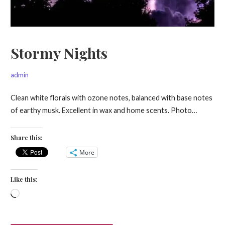
Stormy Nights
admin
Clean white florals with ozone notes, balanced with base notes
of earthy musk. Excellent in wax and home scents. Photo…
Share this:
More
Like this:
Loading…