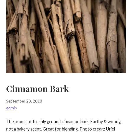
Cinnamon Bark
September 23, 2018
admin
The aroma of freshly ground cinnamon bark. Earthy & woody,
not a bakery scent. Great for blending. Photo credit: Uriel