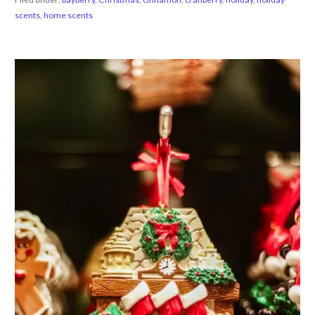
scents
,
home scents