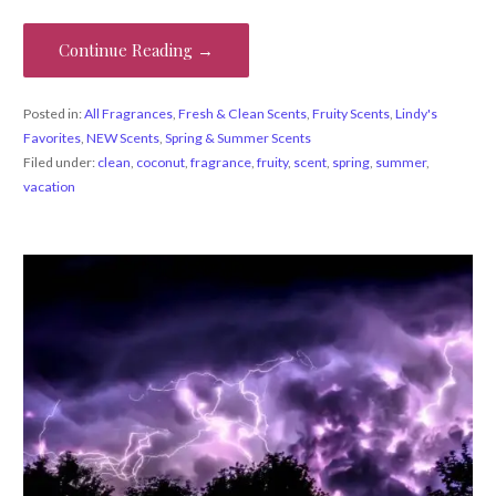
Continue Reading →
Posted in:
All Fragrances
,
Fresh & Clean Scents
,
Fruity Scents
,
Lindy's
Favorites
,
NEW Scents
,
Spring & Summer Scents
Filed under:
clean
,
coconut
,
fragrance
,
fruity
,
scent
,
spring
,
summer
,
vacation