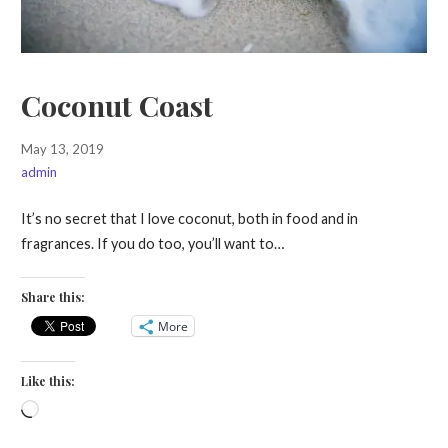
Coconut Coast
May 13, 2019
admin
It’s no secret that I love coconut, both in food and in
fragrances. If you do too, you’ll want to…
Share this:
More
Like this:
Loading…