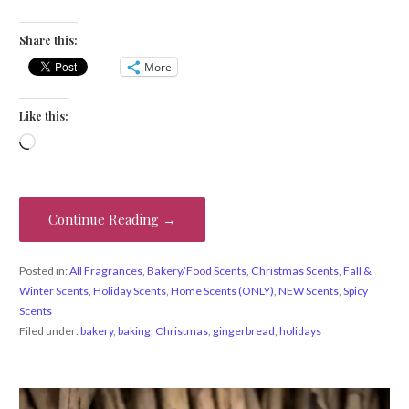
Share this:
More
Like this:
Loading…
Continue Reading →
Posted in:
All Fragrances
,
Bakery/Food Scents
,
Christmas Scents
,
Fall &
Winter Scents
,
Holiday Scents
,
Home Scents (ONLY)
,
NEW Scents
,
Spicy
Scents
Filed under:
bakery
,
baking
,
Christmas
,
gingerbread
,
holidays