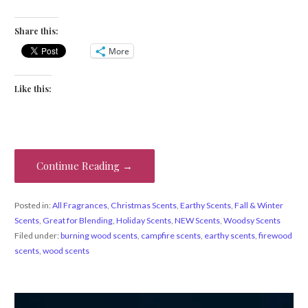
Share this:
More
Like this:
Continue Reading →
Posted in:
All Fragrances
,
Christmas Scents
,
Earthy Scents
,
Fall & Winter
Scents
,
Great for Blending
,
Holiday Scents
,
NEW Scents
,
Woodsy Scents
Filed under:
burning wood scents
,
campfire scents
,
earthy scents
,
firewood
scents
,
wood scents