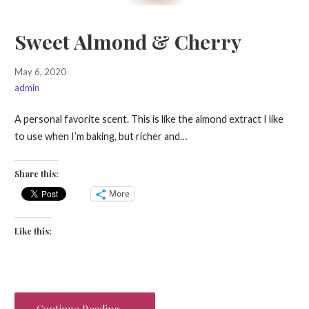
Sweet Almond & Cherry
May 6, 2020
admin
A personal favorite scent. This is like the almond extract I like
to use when I’m baking, but richer and…
Share this:
More
Like this:
Continue Reading →