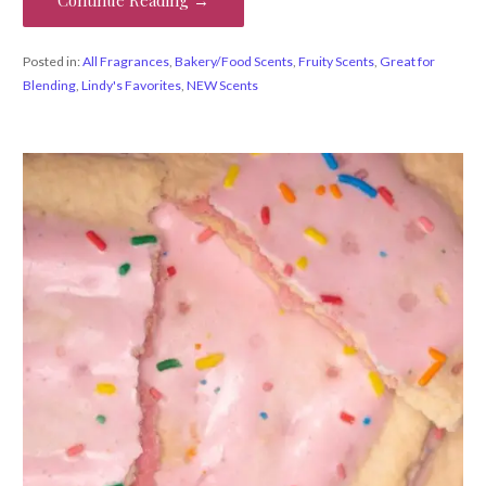
Posted in:
All Fragrances
,
Bakery/Food Scents
,
Fruity Scents
,
Great for
Blending
,
Lindy's Favorites
,
NEW Scents