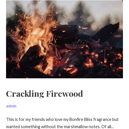
Crackling Firewood
admin
This is for my friends who love my Bonfire Bliss fragrance but
wanted something without the marshmallow notes. Of all…