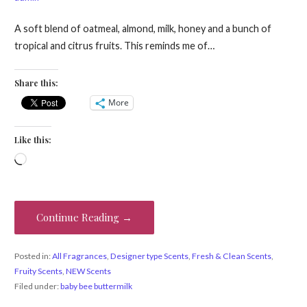
A soft blend of oatmeal, almond, milk, honey and a bunch of
tropical and citrus fruits. This reminds me of…
Share this:
More
Like this:
Loading…
Continue Reading →
Posted in:
All Fragrances
,
Designer type Scents
,
Fresh & Clean Scents
,
Fruity Scents
,
NEW Scents
Filed under:
baby bee buttermilk