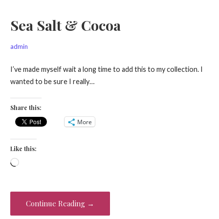
Sea Salt & Cocoa
admin
I’ve made myself wait a long time to add this to my collection. I
wanted to be sure I really…
Share this:
More
Like this:
Loading…
Continue Reading →