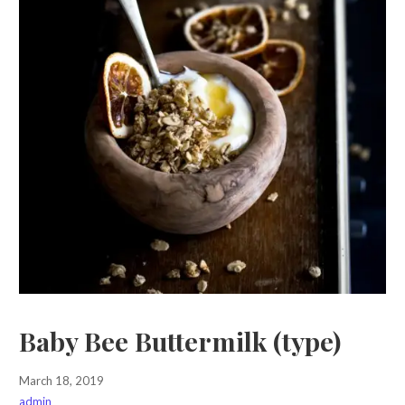
Baby Bee Buttermilk (type)
March 18, 2019
admin