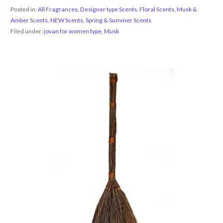
Posted in:
All Fragrances
,
Designer type Scents
,
Floral Scents
,
Musk &
Amber Scents
,
NEW Scents
,
Spring & Summer Scents
Filed under:
jovan for women type
,
Musk