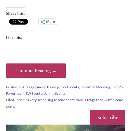
Share this:
More
Like this:
Continue Reading →
Posted in:
All Fragrances
,
Bakery/Food Scents
,
Great for Blending
,
Lindy's
Favorites
,
NEW Scents
,
Vanilla Scents
Filed under:
bakery scent
,
sugar cone scent
,
vanilla fragrance
,
waffle cone
scent
Subscribe