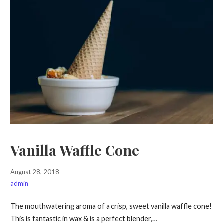
Vanilla Waffle Cone
August 28, 2018
admin
The mouthwatering aroma of a crisp, sweet vanilla waffle cone!
This is fantastic in wax & is a perfect blender,…