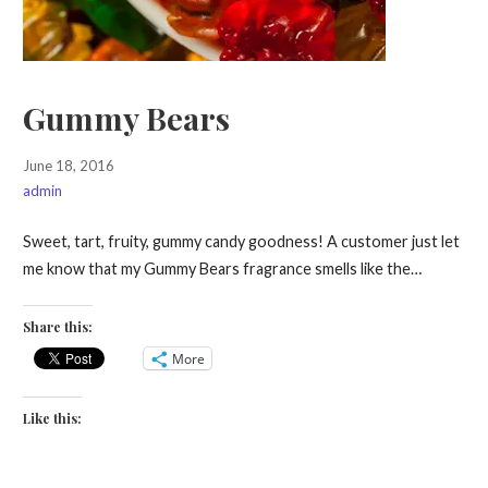
Gummy Bears
June 18, 2016
admin
Sweet, tart, fruity, gummy candy goodness! A customer just let
me know that my Gummy Bears fragrance smells like the…
Share this:
More
Like this: