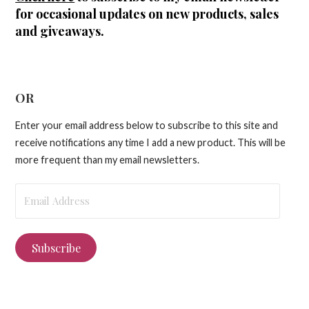
for occasional updates on new products, sales
and giveaways.
OR
Enter your email address below to subscribe to this site and
receive notifications any time I add a new product. This will be
more frequent than my email newsletters.
Email
Address
Subscribe