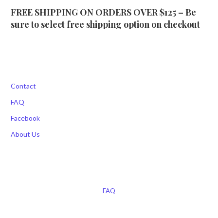
FREE SHIPPING ON ORDERS OVER $125 – Be
sure to select free shipping option on checkout
Contact
FAQ
Facebook
About Us
FAQ