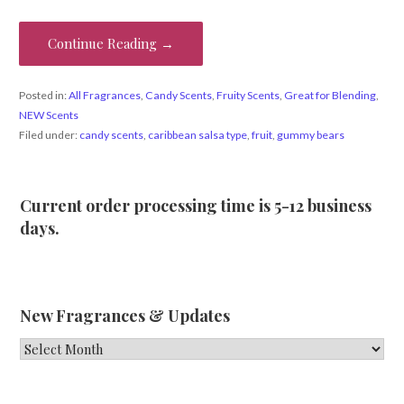
Continue Reading →
Posted in:
All Fragrances
,
Candy Scents
,
Fruity Scents
,
Great for Blending
,
NEW Scents
Filed under:
candy scents
,
caribbean salsa type
,
fruit
,
gummy bears
Current order processing time is 5-12 business
days.
New Fragrances & Updates
New
Fragrances
&