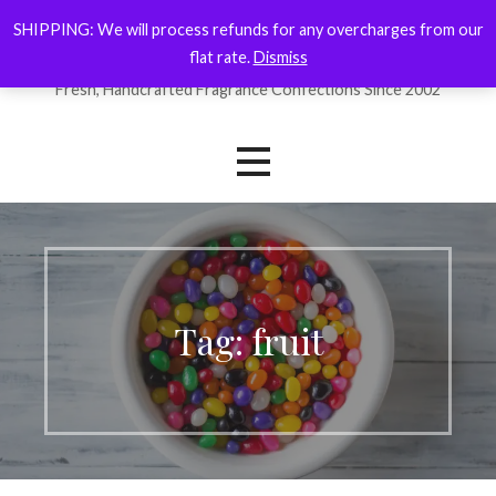
Skip
SHIPPING: We will process refunds for any overcharges from our
ForYourNose
to
flat rate.
Dismiss
content
Fresh, Handcrafted Fragrance Confections Since 2002
Tag: fruit