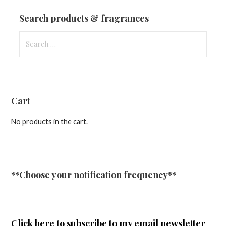
Updates
Search products & fragrances
Search
for:
Cart
No products in the cart.
**Choose your notification frequency**
Click here
to subscribe to my email newsletter