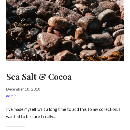
Sea Salt & Cocoa
December 18, 2018
admin
I’ve made myself wait a long time to add this to my collection. I
wanted to be sure I really…