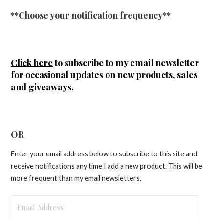
**Choose your notification frequency**
Click here
to subscribe to my email newsletter
for occasional updates on new products, sales
and giveaways.
OR
Enter your email address below to subscribe to this site and
receive notifications any time I add a new product. This will be
more frequent than my email newsletters.
Email
Address