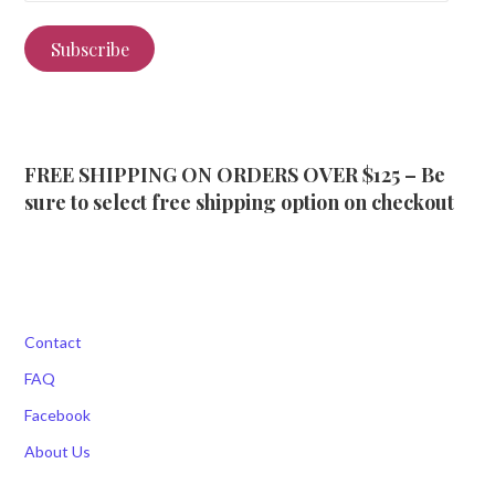
Subscribe
FREE SHIPPING ON ORDERS OVER $125 – Be
sure to select free shipping option on checkout
Contact
FAQ
Facebook
About Us