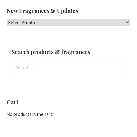
New Fragrances & Updates
New
Fragrances
&
Updates
Search products & fragrances
Search
for:
Cart
No products in the cart.