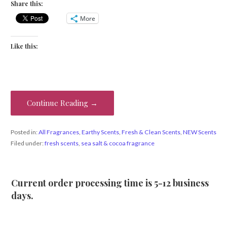
Share this:
More
Like this:
Continue Reading →
Posted in:
All Fragrances
,
Earthy Scents
,
Fresh & Clean Scents
,
NEW Scents
Filed under:
fresh scents
,
sea salt & cocoa fragrance
Current order processing time is 5-12 business
days.