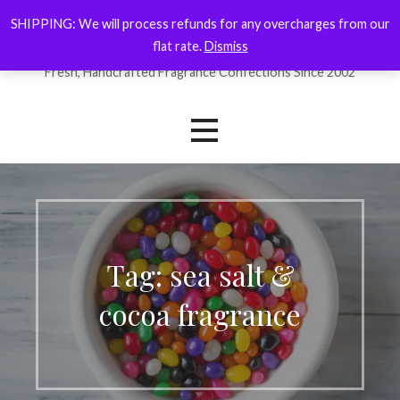
Skip
SHIPPING: We will process refunds for any overcharges from our
ForYourNose
to
flat rate.
Dismiss
content
Fresh, Handcrafted Fragrance Confections Since 2002
Tag: sea salt &
cocoa fragrance