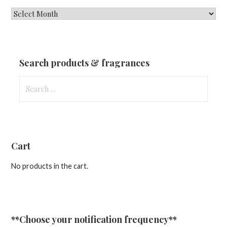
New
Fragrances
&
Updates
Search products & fragrances
Search
for:
Cart
No products in the cart.
**Choose your notification frequency**