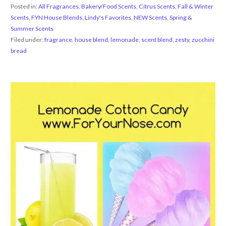
Posted in:
All Fragrances
,
Bakery/Food Scents
,
Citrus Scents
,
Fall & Winter
Scents
,
FYN House Blends
,
Lindy's Favorites
,
NEW Scents
,
Spring &
Summer Scents
Filed under:
fragrance
,
house blend
,
lemonade
,
scent blend
,
zesty
,
zucchini
bread