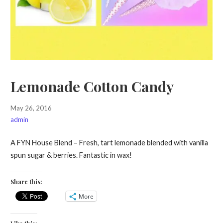
Lemonade Cotton Candy
May 26, 2016
admin
A FYN House Blend – Fresh, tart lemonade blended with vanilla
spun sugar & berries. Fantastic in wax!
Share this:
More