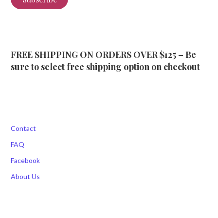
FREE SHIPPING ON ORDERS OVER $125 – Be
sure to select free shipping option on checkout
Contact
FAQ
Facebook
About Us