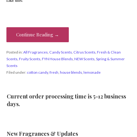
Like this:
Continue Reading →
Posted in:
All Fragrances
,
Candy Scents
,
Citrus Scents
,
Fresh & Clean
Scents
,
Fruity Scents
,
FYN House Blends
,
NEW Scents
,
Spring & Summer
Scents
Filed under:
cotton candy
,
fresh
,
house blends
,
lemonade
Current order processing time is 5-12 business
days.
New Fragrances & Updates