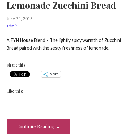
Lemonade Zucchini Bread
June 24, 2016
admin
A FYN House Blend – The lightly spicy warmth of Zucchini
Bread paired with the zesty freshness of lemonade.
Share this:
More
Like this:
Continue Reading →