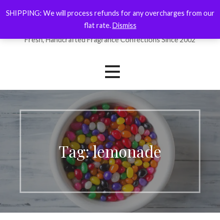
Skip
SHIPPING: We will process refunds for any overcharges from our
ForYourNose
to
flat rate.
Dismiss
content
Fresh, Handcrafted Fragrance Confections Since 2002
Tag: lemonade