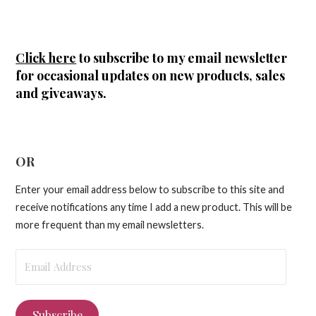
Click here
to subscribe to my email newsletter
for occasional updates on new products, sales
and giveaways.
OR
Enter your email address below to subscribe to this site and
receive notifications any time I add a new product. This will be
more frequent than my email newsletters.
Email
Address
Subscribe