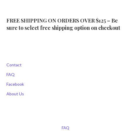
FREE SHIPPING ON ORDERS OVER $125 – Be
sure to select free shipping option on checkout
Contact
FAQ
Facebook
About Us
FAQ