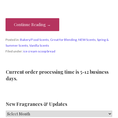
Continue Reading →
Posted in:
Bakery/Food Scents
,
Great for Blending
,
NEW Scents
,
Spring &
Summer Scents
,
Vanilla Scents
Filed under:
ice cream scoop bread
Current order processing time is 5-12 business
days.
New Fragrances & Updates
New