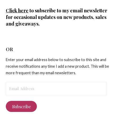
Click here
to subscribe to my email newsletter
for occasional updates on new products, sales
and giveaways.
OR
Enter your email address below to subscribe to this site and
receive notifications any time I add a new product. This will be
more frequent than my email newsletters.
Email
Address
Subscribe