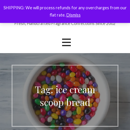
Skip
SHIPPING: We will process refunds for any overcharges from our
ForYourNose
to
flat rate.
Dismiss
content
Fresh, Handcrafted Fragrance Confections Since 2002
Tag: ice cream
scoop bread