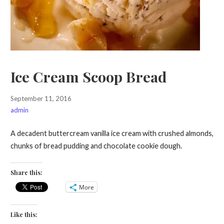
Ice Cream Scoop Bread
September 11, 2016
admin
A decadent buttercream vanilla ice cream with crushed almonds,
chunks of bread pudding and chocolate cookie dough.
Share this:
More
Like this: