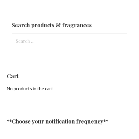
Fragrances
&
Updates
Search products & fragrances
Search
for:
Cart
No products in the cart.
**Choose your notification frequency**