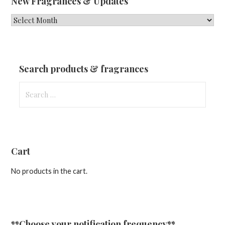
New Fragrances & Updates
New
Fragrances
&
Updates
Search products & fragrances
Search
for:
Cart
No products in the cart.
**Choose your notification frequency**