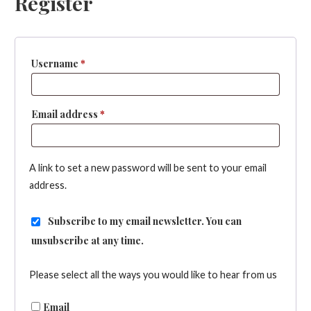
Register
Required
Username
*
Required
Email address
*
A link to set a new password will be sent to your email
address.
Subscribe to my email newsletter. You can
unsubscribe at any time.
Please select all the ways you would like to hear from us
Email