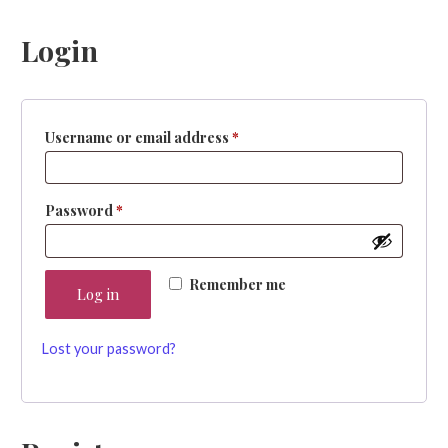
Login
Required
Username or email address
*
Required
Password
*
Remember me
Log in
Lost your password?