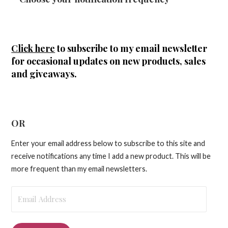
Click here
to subscribe to my email newsletter
for occasional updates on new products, sales
and giveaways.
OR
Enter your email address below to subscribe to this site and
receive notifications any time I add a new product. This will be
more frequent than my email newsletters.
Email
Address