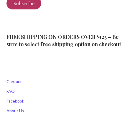
Subscribe
FREE SHIPPING ON ORDERS OVER $125 – Be
sure to select free shipping option on checkout
Contact
FAQ
Facebook
About Us