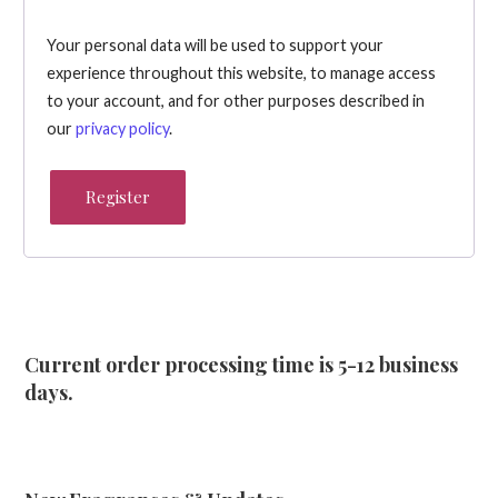
Your personal data will be used to support your
experience throughout this website, to manage access
to your account, and for other purposes described in
our
privacy policy
.
Register
Current order processing time is 5-12 business
days.