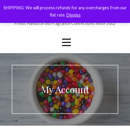
Skip
SHIPPING: We will process refunds for any overcharges from our
ForYourNose
to
flat rate.
Dismiss
content
Fresh, Handcrafted Fragrance Confections Since 2002
My Account