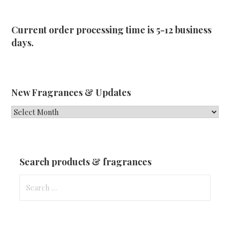
Current order processing time is 5-12 business
days.
New Fragrances & Updates
New
Fragrances
&
Updates
Search products & fragrances
Search
for: