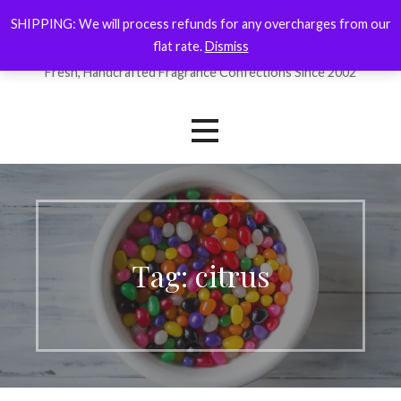
Skip
SHIPPING: We will process refunds for any overcharges from our
ForYourNose
to
flat rate.
Dismiss
content
Fresh, Handcrafted Fragrance Confections Since 2002
Tag: citrus