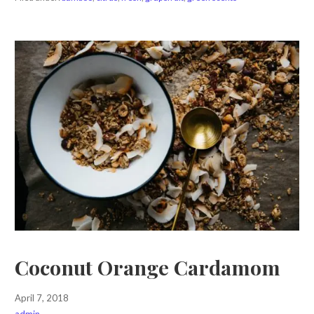
Coconut Orange Cardamom
April 7, 2018
admin