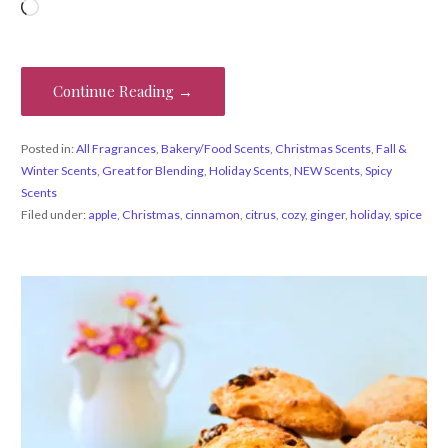
Loading…
Continue Reading →
Posted in:
All Fragrances
,
Bakery/Food Scents
,
Christmas Scents
,
Fall &
Winter Scents
,
Great for Blending
,
Holiday Scents
,
NEW Scents
,
Spicy
Scents
Filed under:
apple
,
Christmas
,
cinnamon
,
citrus
,
cozy
,
ginger
,
holiday
,
spice