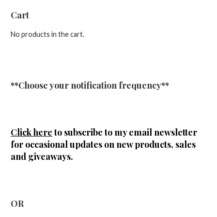
Cart
No products in the cart.
**Choose your notification frequency**
Click here
to subscribe to my email newsletter
for occasional updates on new products, sales
and giveaways.
OR