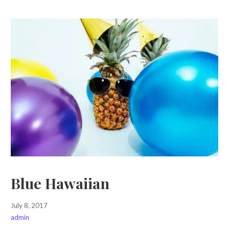
Blue Hawaiian
July 8, 2017
admin