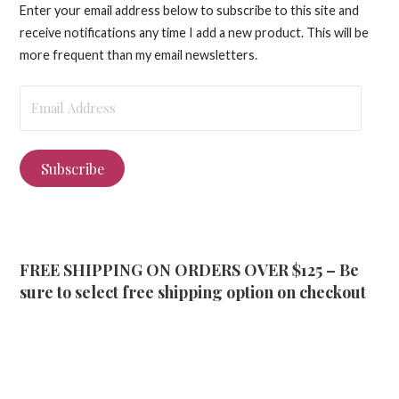
Enter your email address below to subscribe to this site and
receive notifications any time I add a new product. This will be
more frequent than my email newsletters.
Email
Address
Subscribe
FREE SHIPPING ON ORDERS OVER $125 – Be
sure to select free shipping option on checkout