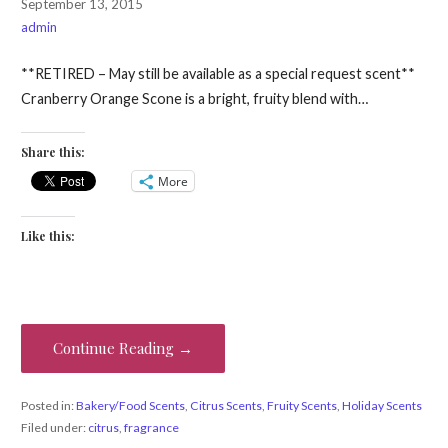
September 13, 2015
admin
**RETIRED – May still be available as a special request scent**
Cranberry Orange Scone is a bright, fruity blend with…
Share this:
More
Like this:
Continue Reading →
Posted in:
Bakery/Food Scents
,
Citrus Scents
,
Fruity Scents
,
Holiday Scents
Filed under:
citrus
,
fragrance