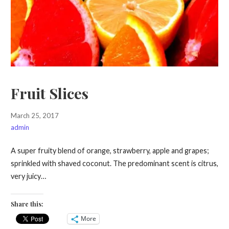
Fruit Slices
March 25, 2017
admin
A super fruity blend of orange, strawberry, apple and grapes;
sprinkled with shaved coconut. The predominant scent is citrus,
very juicy…
Share this:
More