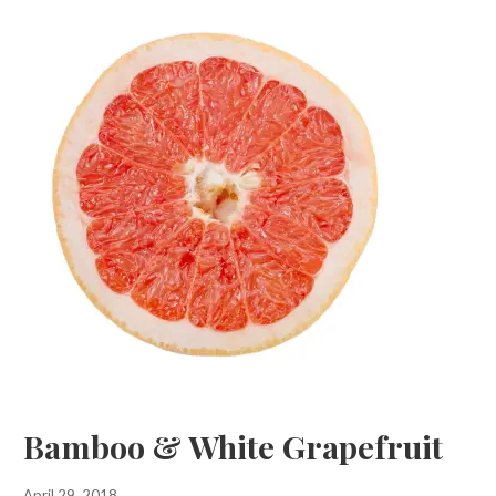
Bamboo & White Grapefruit
April 29, 2018