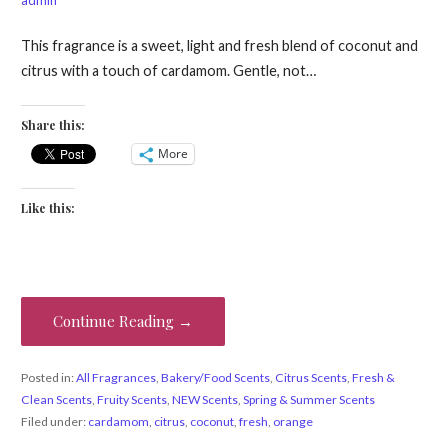
This fragrance is a sweet, light and fresh blend of coconut and
citrus with a touch of cardamom. Gentle, not…
Share this:
More
Like this:
Continue Reading →
Posted in:
All Fragrances
,
Bakery/Food Scents
,
Citrus Scents
,
Fresh &
Clean Scents
,
Fruity Scents
,
NEW Scents
,
Spring & Summer Scents
Filed under:
cardamom
,
citrus
,
coconut
,
fresh
,
orange