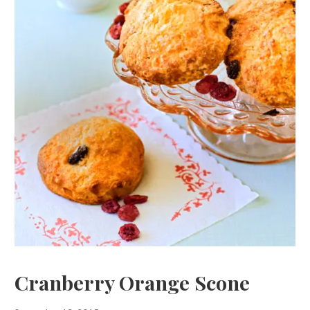
Cranberry Orange Scone