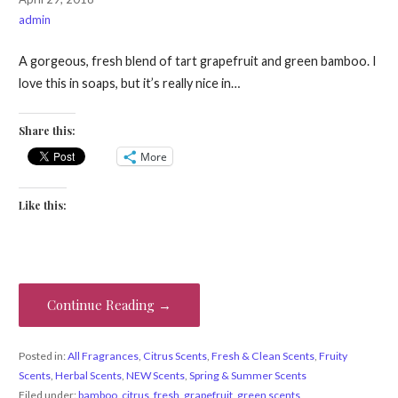
admin
A gorgeous, fresh blend of tart grapefruit and green bamboo. I
love this in soaps, but it’s really nice in…
Share this:
More
Like this:
Continue Reading →
Posted in:
All Fragrances
,
Citrus Scents
,
Fresh & Clean Scents
,
Fruity
Scents
,
Herbal Scents
,
NEW Scents
,
Spring & Summer Scents
Filed under:
bamboo
,
citrus
,
fresh
,
grapefruit
,
green scents