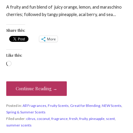
A fruity and fun blend of juicy orange, lemon, and maraschino
cherries; followed by tangy pineapple, acai berry, and sea…
Share this:
More
Like this:
Loading…
Continue Reading →
Posted in:
All Fragrances
,
Fruity Scents
,
Great for Blending
,
NEW Scents
,
Spring & Summer Scents
Filed under:
citrus
,
coconut
,
fragrance
,
fresh
,
fruity
,
pineapple
,
scent
,
summer scents