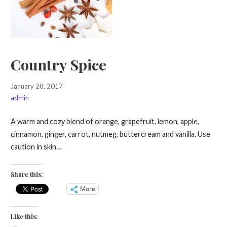
Country Spice
January 28, 2017
admin
A warm and cozy blend of orange, grapefruit, lemon, apple,
cinnamon, ginger, carrot, nutmeg, buttercream and vanilla. Use
caution in skin…
Share this:
More
Like this: