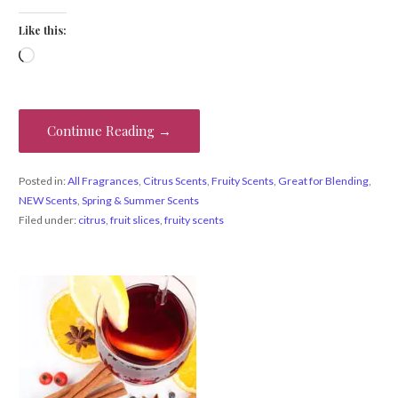
Like this:
Loading…
Continue Reading →
Posted in:
All Fragrances
,
Citrus Scents
,
Fruity Scents
,
Great for Blending
,
NEW Scents
,
Spring & Summer Scents
Filed under:
citrus
,
fruit slices
,
fruity scents