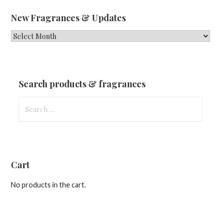
New Fragrances & Updates
New
Fragrances
&
Updates
Search products & fragrances
Search
for:
Cart
No products in the cart.