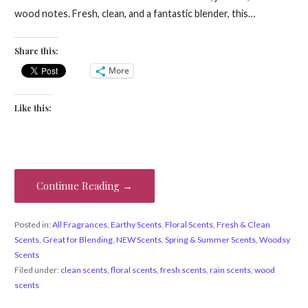
wood notes. Fresh, clean, and a fantastic blender, this…
Share this:
More
Like this:
Continue Reading →
Posted in:
All Fragrances
,
Earthy Scents
,
Floral Scents
,
Fresh & Clean
Scents
,
Great for Blending
,
NEW Scents
,
Spring & Summer Scents
,
Woodsy
Scents
Filed under:
clean scents
,
floral scents
,
fresh scents
,
rain scents
,
wood
scents