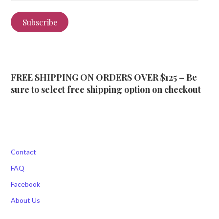
Subscribe
FREE SHIPPING ON ORDERS OVER $125 – Be
sure to select free shipping option on checkout
Contact
FAQ
Facebook
About Us