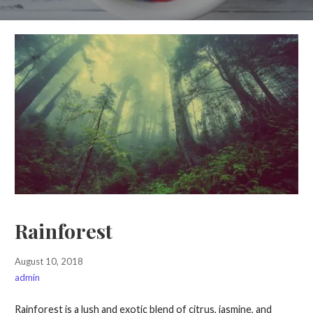
Rainforest
August 10, 2018
admin
Rainforest is a lush and exotic blend of citrus, jasmine, and