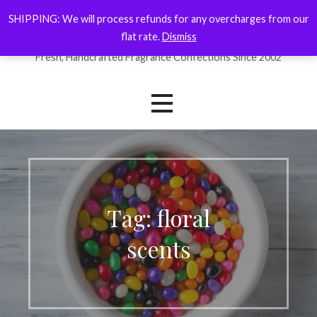
Skip
SHIPPING: We will process refunds for any overcharges from our
ForYourNose
to
flat rate.
Dismiss
content
Fresh, Handcrafted Fragrance Confections Since 2002
Tag: floral
scents