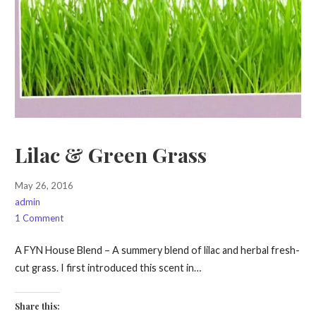
Lilac & Green Grass
May 26, 2016
admin
1 Comment
A FYN House Blend – A summery blend of lilac and herbal fresh-
cut grass. I first introduced this scent in…
Share this: