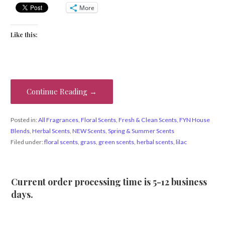
More
Like this:
Continue Reading →
Posted in:
All Fragrances
,
Floral Scents
,
Fresh & Clean Scents
,
FYN House
Blends
,
Herbal Scents
,
NEW Scents
,
Spring & Summer Scents
Filed under:
floral scents
,
grass
,
green scents
,
herbal scents
,
lilac
Current order processing time is 5-12 business
days.