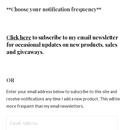
**Choose your notification frequency**
Click here
to subscribe to my email newsletter
for occasional updates on new products, sales
and giveaways.
OR
Enter your email address below to subscribe to this site and
receive notifications any time I add a new product. This will be
more frequent than my email newsletters.
Email
Address