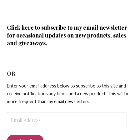
Click here
to subscribe to my email newsletter
for occasional updates on new products, sales
and giveaways.
OR
Enter your email address below to subscribe to this site and
receive notifications any time I add a new product. This will be
more frequent than my email newsletters.
Email
Address