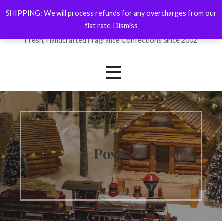
Skip
SHIPPING: We will process refunds for any overcharges from our
ForYourNose
to
flat rate.
Dismiss
content
Fresh, Handcrafted Fragrance Confections Since 2002
Posts