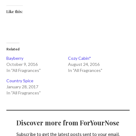
Like this:
Related
Bayberry
Cozy Cabin*
October 9, 2016
August 24, 2016
In "All Fragrances"
In "All Fragrances"
Country Spice
January 28, 2017
In "All Fragrances"
Discover more from ForYourNose
Subscribe to get the latest posts sent to your email.