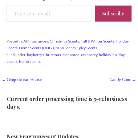
Type your email…
Subscribe
Posted in:
All Fragrances
,
Christmas Scents
,
Fall & Winter Scents
,
Holiday
Scents
,
Home Scents (ONLY)
,
NEW Scents
,
Spicy Scents
Filed under:
bayberry
,
Christmas
,
cinnamon
,
cranberry
,
holiday
,
holiday
scents
,
home scents
Post
← Gingerbread House
Candy Cane →
navigation
Current order processing time is 5-12 business
days.
New Fragrances & Updates