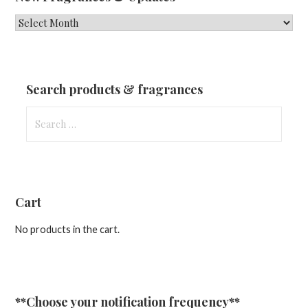
New
Fragrances
&
Updates
Search products & fragrances
Search
for:
Cart
No products in the cart.
**Choose your notification frequency**