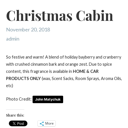
Christmas Cabin
November 20, 2018
admin
So festive and warm! A blend of holiday bayberry and cranberry
with crushed cinnamon bark and orange zest. Due to spice
content, this fragrance is available in
HOME & CAR
PRODUCTS ONLY
(wax, Scent Sacks, Room Sprays, Aroma Oils,
etc)
Photo Credit:
John Matychuk
Share this:
More