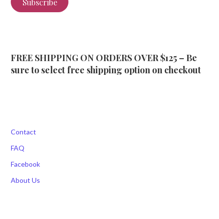
Subscribe
FREE SHIPPING ON ORDERS OVER $125 – Be
sure to select free shipping option on checkout
Contact
FAQ
Facebook
About Us