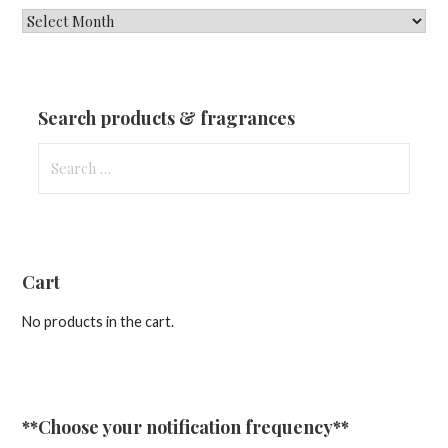
New
Fragrances
&
Updates
Search products & fragrances
Search
for:
Cart
No products in the cart.
**Choose your notification frequency**