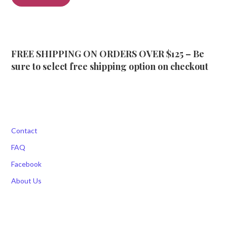
FREE SHIPPING ON ORDERS OVER $125 – Be
sure to select free shipping option on checkout
Contact
FAQ
Facebook
About Us