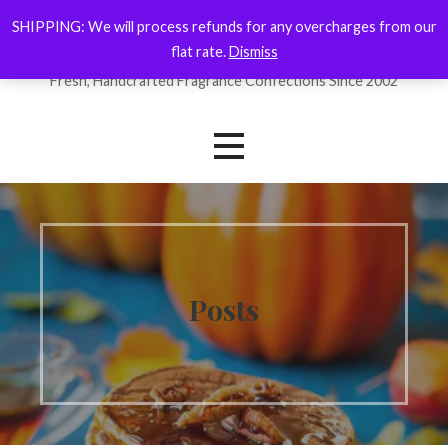
Skip
SHIPPING: We will process refunds for any overcharges from our
ForYourNose
to
flat rate.
Dismiss
content
Fresh, Handcrafted Fragrance Confections Since 2002
Posts