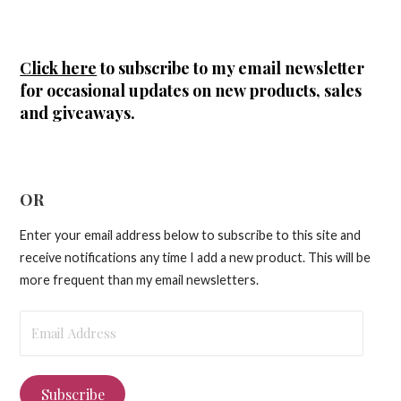
Click here
to subscribe to my email newsletter
for occasional updates on new products, sales
and giveaways.
OR
Enter your email address below to subscribe to this site and
receive notifications any time I add a new product. This will be
more frequent than my email newsletters.
Email
Address
Subscribe