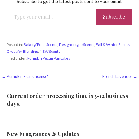
Subscribe to get the latest posts sent to your email.
Type your email…
Subscribe
Posted in:
Bakery/Food Scents
,
Designer type Scents
,
Fall & Winter Scents
,
Great for Blending
,
NEW Scents
Filed under:
Pumpkin Pecan Pancakes
Post
← Pumpkin Frankincense*
French Lavender →
navigation
Current order processing time is 5-12 business
days.
New Fragrances & Updates