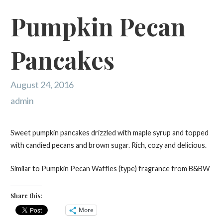
Pumpkin Pecan
Pancakes
August 24, 2016
admin
Sweet pumpkin pancakes drizzled with maple syrup and topped
with candied pecans and brown sugar. Rich, cozy and delicious.
Similar to Pumpkin Pecan Waffles (type) fragrance from B&BW
Share this:
More