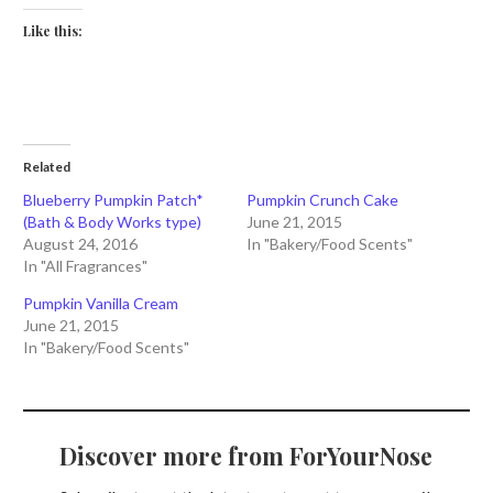
Like this:
Related
Blueberry Pumpkin Patch*
Pumpkin Crunch Cake
(Bath & Body Works type)
June 21, 2015
August 24, 2016
In "Bakery/Food Scents"
In "All Fragrances"
Pumpkin Vanilla Cream
June 21, 2015
In "Bakery/Food Scents"
Discover more from ForYourNose