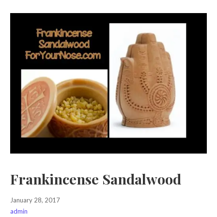
Frankincense Sandalwood
January 28, 2017
admin