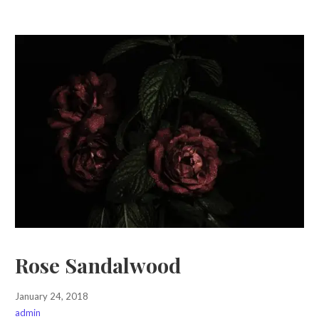
Rose Sandalwood
January 24, 2018
admin