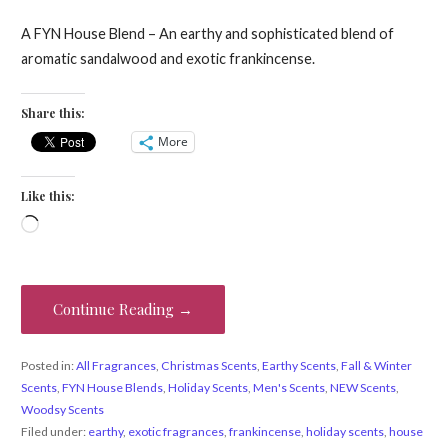
A FYN House Blend – An earthy and sophisticated blend of
aromatic sandalwood and exotic frankincense.
Share this:
More
Like this:
Loading…
Continue Reading →
Posted in:
All Fragrances
,
Christmas Scents
,
Earthy Scents
,
Fall & Winter
Scents
,
FYN House Blends
,
Holiday Scents
,
Men's Scents
,
NEW Scents
,
Woodsy Scents
Filed under:
earthy
,
exotic fragrances
,
frankincense
,
holiday scents
,
house