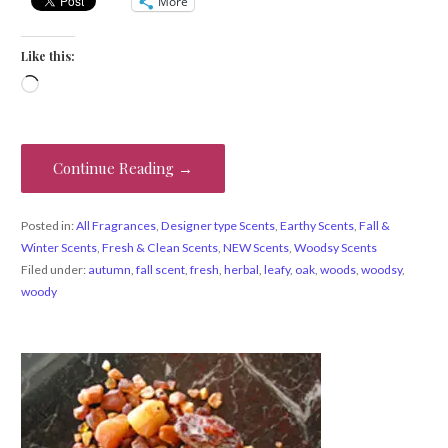
More
Like this:
Loading…
Continue Reading →
Posted in:
All Fragrances
,
Designer type Scents
,
Earthy Scents
,
Fall &
Winter Scents
,
Fresh & Clean Scents
,
NEW Scents
,
Woodsy Scents
Filed under:
autumn
,
fall scent
,
fresh
,
herbal
,
leafy
,
oak
,
woods
,
woodsy
,
woody