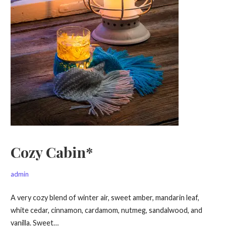
Cozy Cabin*
admin
A very cozy blend of winter air, sweet amber, mandarin leaf,
white cedar, cinnamon, cardamom, nutmeg, sandalwood, and
vanilla. Sweet…