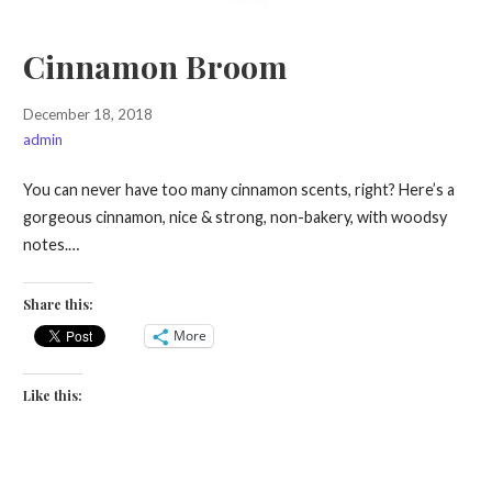
Cinnamon Broom
December 18, 2018
admin
You can never have too many cinnamon scents, right? Here’s a
gorgeous cinnamon, nice & strong, non-bakery, with woodsy
notes.…
Share this:
More
Like this: