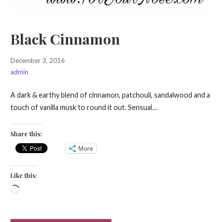
Black Cinnamon
December 3, 2016
admin
A dark & earthy blend of cinnamon, patchouli, sandalwood and a
touch of vanilla musk to round it out. Sensual…
Share this:
More
Like this:
Loading…