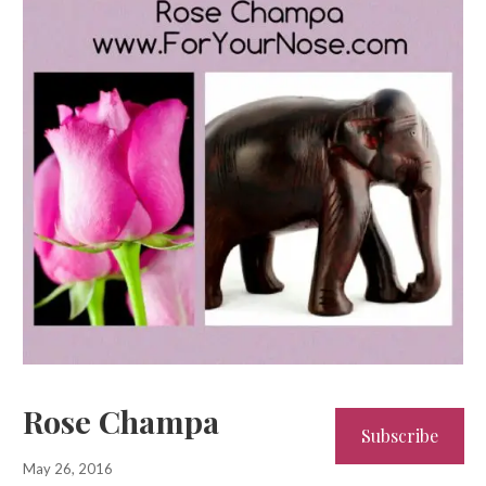
Rose Champa
Subscribe
May 26, 2016