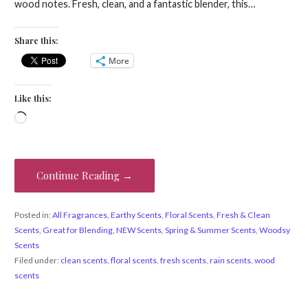
wood notes. Fresh, clean, and a fantastic blender, this…
Share this:
More
Like this:
Loading…
Continue Reading →
Posted in:
All Fragrances
,
Earthy Scents
,
Floral Scents
,
Fresh & Clean
Scents
,
Great for Blending
,
NEW Scents
,
Spring & Summer Scents
,
Woodsy
Scents
Filed under:
clean scents
,
floral scents
,
fresh scents
,
rain scents
,
wood
scents