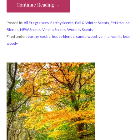
Continue Reading →
Posted in:
All Fragrances
,
Earthy Scents
,
Fall & Winter Scents
,
FYN House
Blends
,
NEW Scents
,
Vanilla Scents
,
Woodsy Scents
Filed under:
earthy
,
exotic
,
house blends
,
sandalwood
,
vanilla
,
vanilla bean
,
woody