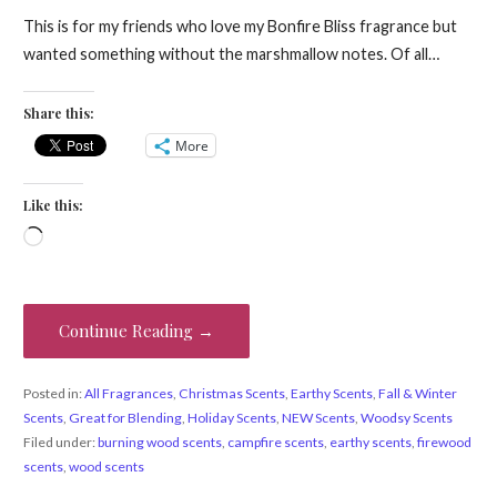
This is for my friends who love my Bonfire Bliss fragrance but
wanted something without the marshmallow notes. Of all…
Share this:
More
Like this:
Loading…
Continue Reading →
Posted in:
All Fragrances
,
Christmas Scents
,
Earthy Scents
,
Fall & Winter
Scents
,
Great for Blending
,
Holiday Scents
,
NEW Scents
,
Woodsy Scents
Filed under:
burning wood scents
,
campfire scents
,
earthy scents
,
firewood
scents
,
wood scents