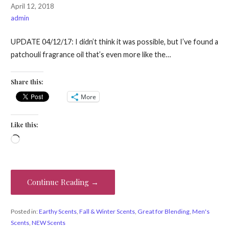
April 12, 2018
admin
UPDATE 04/12/17: I didn’t think it was possible, but I’ve found a
patchouli fragrance oil that’s even more like the…
Share this:
More
Like this:
Loading…
Continue Reading →
Posted in:
Earthy Scents
,
Fall & Winter Scents
,
Great for Blending
,
Men's
Scents
,
NEW Scents