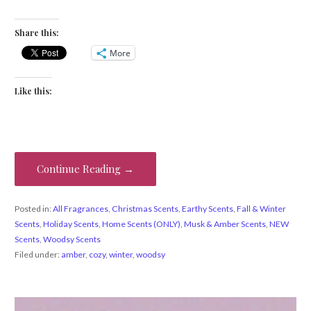
Share this:
More
Like this:
Continue Reading →
Posted in:
All Fragrances
,
Christmas Scents
,
Earthy Scents
,
Fall & Winter
Scents
,
Holiday Scents
,
Home Scents (ONLY)
,
Musk & Amber Scents
,
NEW
Scents
,
Woodsy Scents
Filed under:
amber
,
cozy
,
winter
,
woodsy