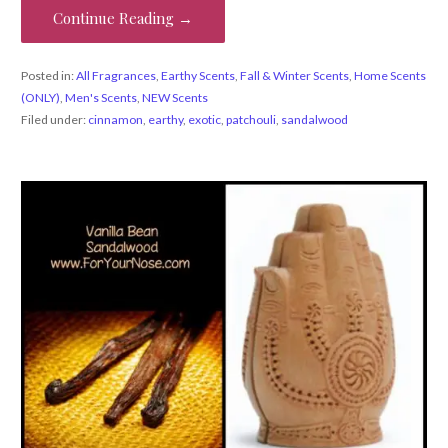
Continue Reading →
Posted in:
All Fragrances
,
Earthy Scents
,
Fall & Winter Scents
,
Home Scents
(ONLY)
,
Men's Scents
,
NEW Scents
Filed under:
cinnamon
,
earthy
,
exotic
,
patchouli
,
sandalwood