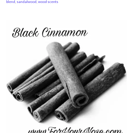
blend
,
sandalwood
,
wood scents