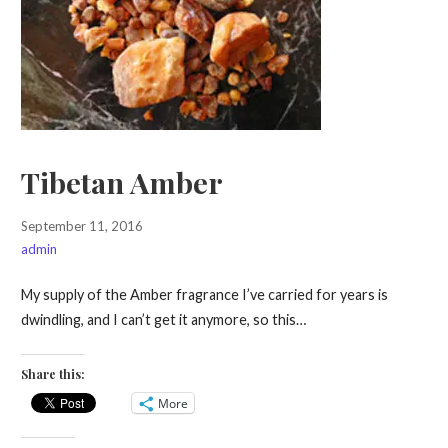
Tibetan Amber
September 11, 2016
admin
My supply of the Amber fragrance I’ve carried for years is
dwindling, and I can’t get it anymore, so this…
Share this:
More