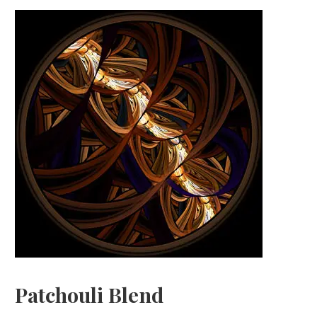
Patchouli Blend