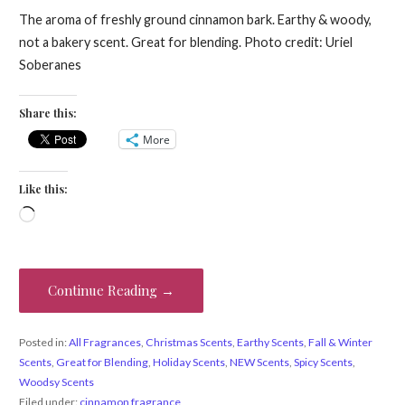
The aroma of freshly ground cinnamon bark. Earthy & woody,
not a bakery scent. Great for blending. Photo credit: Uriel
Soberanes
Share this:
More
Like this:
Loading…
Continue Reading →
Posted in:
All Fragrances
,
Christmas Scents
,
Earthy Scents
,
Fall & Winter
Scents
,
Great for Blending
,
Holiday Scents
,
NEW Scents
,
Spicy Scents
,
Woodsy Scents
Filed under:
cinnamon fragrance