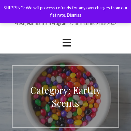
Skip
SHIPPING: We will process refunds for any overcharges from our
ForYourNose
to
flat rate.
Dismiss
content
Fresh, Handcrafted Fragrance Confections Since 2002
Category: Earthy
Scents