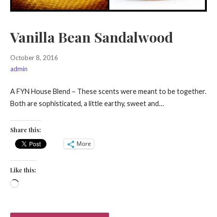
Vanilla Bean Sandalwood
October 8, 2016
admin
A FYN House Blend – These scents were meant to be together.
Both are sophisticated, a little earthy, sweet and…
Share this:
More
Like this:
Loading…