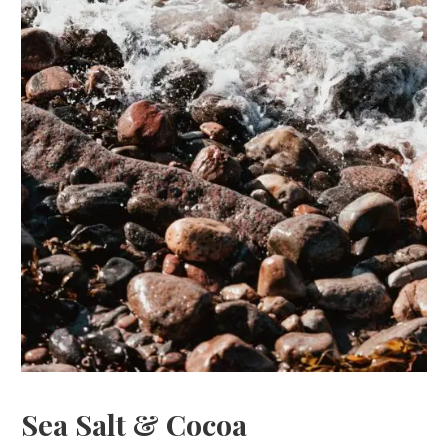
Sea Salt & Cocoa