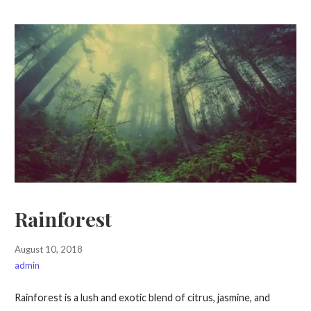
Rainforest
August 10, 2018
admin
Rainforest is a lush and exotic blend of citrus, jasmine, and