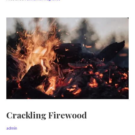
Crackling Firewood
admin