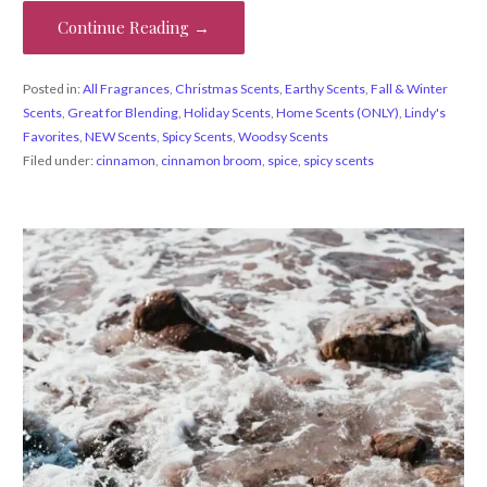
Continue Reading →
Posted in:
All Fragrances
,
Christmas Scents
,
Earthy Scents
,
Fall & Winter
Scents
,
Great for Blending
,
Holiday Scents
,
Home Scents (ONLY)
,
Lindy's
Favorites
,
NEW Scents
,
Spicy Scents
,
Woodsy Scents
Filed under:
cinnamon
,
cinnamon broom
,
spice
,
spicy scents