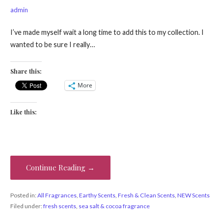
admin
I’ve made myself wait a long time to add this to my collection. I
wanted to be sure I really…
Share this:
More
Like this:
Continue Reading →
Posted in:
All Fragrances
,
Earthy Scents
,
Fresh & Clean Scents
,
NEW Scents
Filed under:
fresh scents
,
sea salt & cocoa fragrance