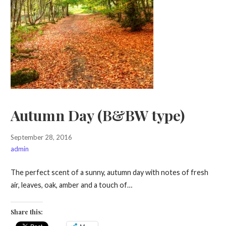
Autumn Day (B&BW type)
September 28, 2016
admin
The perfect scent of a sunny, autumn day with notes of fresh
air, leaves, oak, amber and a touch of…
Share this: