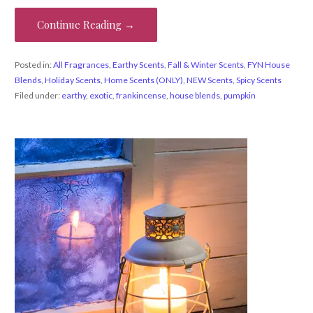
Continue Reading →
Posted in:
All Fragrances
,
Earthy Scents
,
Fall & Winter Scents
,
FYN House
Blends
,
Holiday Scents
,
Home Scents (ONLY)
,
NEW Scents
,
Spicy Scents
Filed under:
earthy
,
exotic
,
frankincense
,
house blends
,
pumpkin