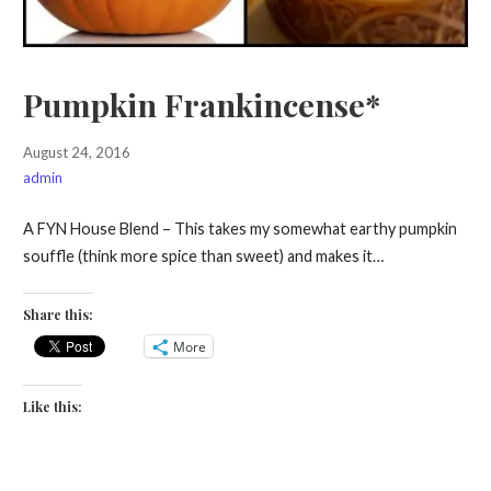
Pumpkin Frankincense*
August 24, 2016
admin
A FYN House Blend – This takes my somewhat earthy pumpkin
souffle (think more spice than sweet) and makes it…
Share this:
More
Like this: