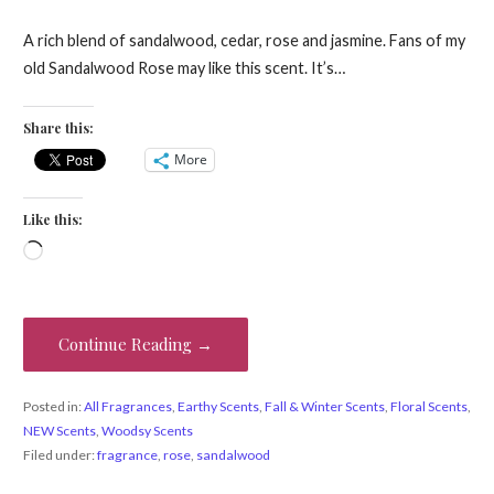
A rich blend of sandalwood, cedar, rose and jasmine. Fans of my
old Sandalwood Rose may like this scent. It’s…
Share this:
More
Like this:
Loading…
Continue Reading →
Posted in:
All Fragrances
,
Earthy Scents
,
Fall & Winter Scents
,
Floral Scents
,
NEW Scents
,
Woodsy Scents
Filed under:
fragrance
,
rose
,
sandalwood