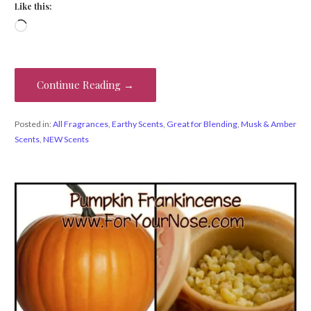
Like this:
Loading…
Continue Reading →
Posted in:
All Fragrances
,
Earthy Scents
,
Great for Blending
,
Musk & Amber
Scents
,
NEW Scents