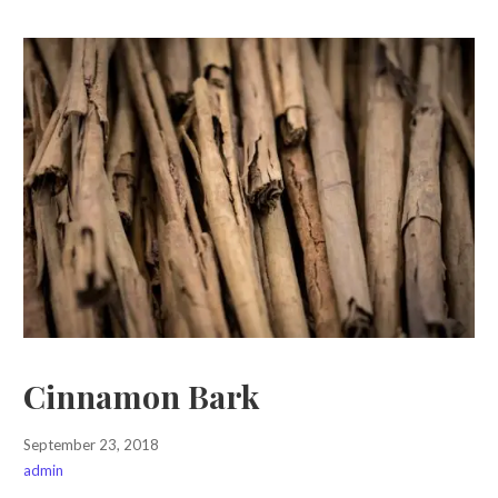
Cinnamon Bark
September 23, 2018
admin