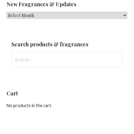
New Fragrances & Updates
New
Fragrances
&
Updates
Search products & fragrances
Search
for:
Cart
No products in the cart.