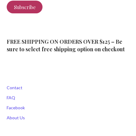
Subscribe
FREE SHIPPING ON ORDERS OVER $125 – Be
sure to select free shipping option on checkout
Contact
FAQ
Facebook
About Us