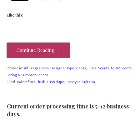
Like this:
Continue Reading →
Posted in:
All Fragrances
,
Designer type Scents
,
Floral Scents
,
NEW Scents
,
Spring & Summer Scents
Filed under:
floral
,
lush
,
Lush dupe
,
lush type
,
Sultana
Current order processing time is 5-12 business
days.