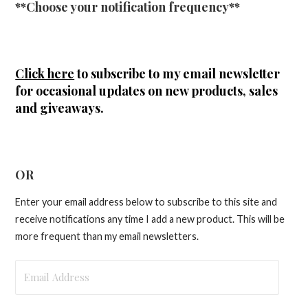
**Choose your notification frequency**
Click here
to subscribe to my email newsletter
for occasional updates on new products, sales
and giveaways.
OR
Enter your email address below to subscribe to this site and
receive notifications any time I add a new product. This will be
more frequent than my email newsletters.
Email
Address