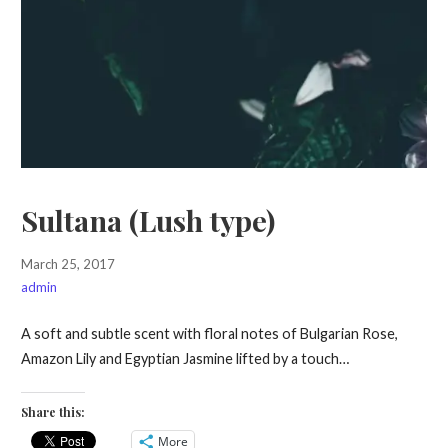
Sultana (Lush type)
March 25, 2017
admin
A soft and subtle scent with floral notes of Bulgarian Rose,
Amazon Lily and Egyptian Jasmine lifted by a touch…
Share this:
More