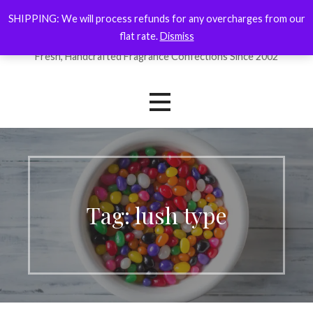
Skip
SHIPPING: We will process refunds for any overcharges from our
ForYourNose
to
flat rate.
Dismiss
content
Fresh, Handcrafted Fragrance Confections Since 2002
Tag: lush type