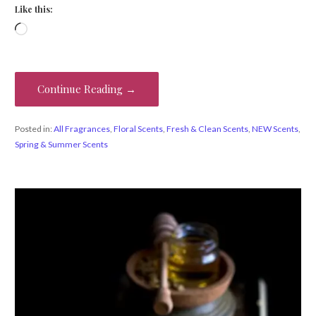
Like this:
Loading…
Continue Reading →
Posted in:
All Fragrances
,
Floral Scents
,
Fresh & Clean Scents
,
NEW Scents
,
Spring & Summer Scents