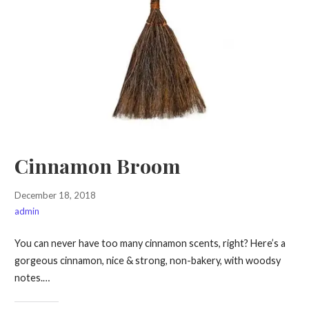
Cinnamon Broom
December 18, 2018
admin
You can never have too many cinnamon scents, right? Here’s a
gorgeous cinnamon, nice & strong, non-bakery, with woodsy
notes.…