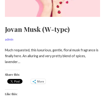
Jovan Musk (W-type)
admin
Much requested, this luxurious, gentle, floral musk fragrance is
finally here. An alluring and very pretty blend of spices,
lavender…
Share this:
More
Like this: