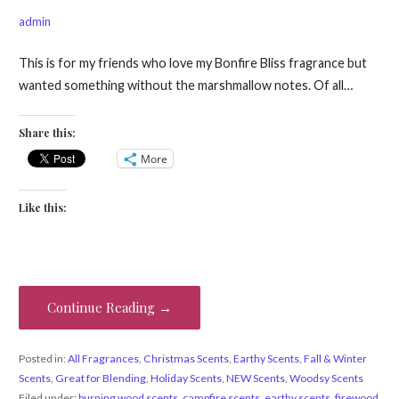
admin
This is for my friends who love my Bonfire Bliss fragrance but
wanted something without the marshmallow notes. Of all…
Share this:
More
Like this:
Continue Reading →
Posted in:
All Fragrances
,
Christmas Scents
,
Earthy Scents
,
Fall & Winter
Scents
,
Great for Blending
,
Holiday Scents
,
NEW Scents
,
Woodsy Scents
Filed under:
burning wood scents
,
campfire scents
,
earthy scents
,
firewood