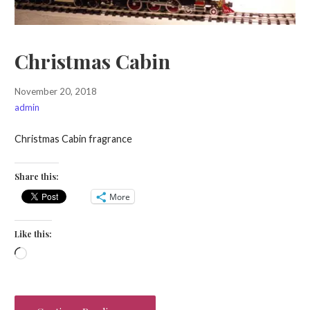
Christmas Cabin
November 20, 2018
admin
Christmas Cabin fragrance
Share this:
More
Like this:
Loading…