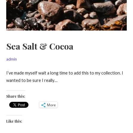
Sea Salt & Cocoa
admin
I’ve made myself wait a long time to add this to my collection. I
wanted to be sure I really…
Share this:
More
Like this: