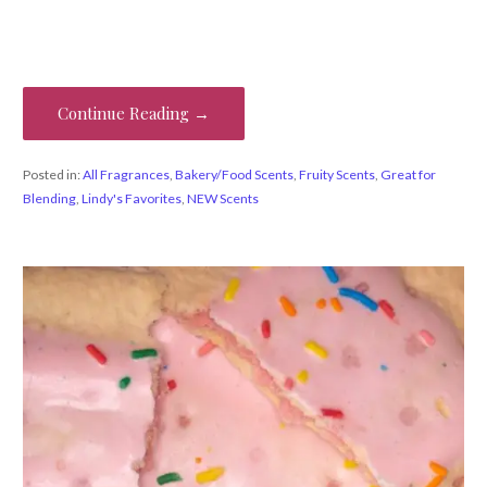
Continue Reading →
Posted in:
All Fragrances
,
Bakery/Food Scents
,
Fruity Scents
,
Great for
Blending
,
Lindy's Favorites
,
NEW Scents