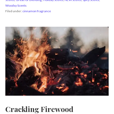
Woodsy Scents
Filed under:
cinnamon fragrance
Crackling Firewood