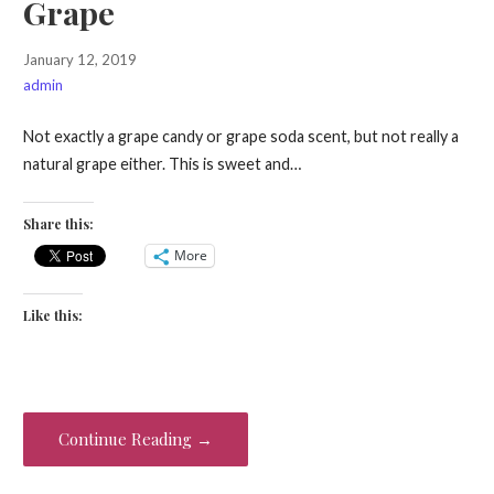
Grape
January 12, 2019
admin
Not exactly a grape candy or grape soda scent, but not really a
natural grape either. This is sweet and…
Share this:
More
Like this:
Continue Reading →