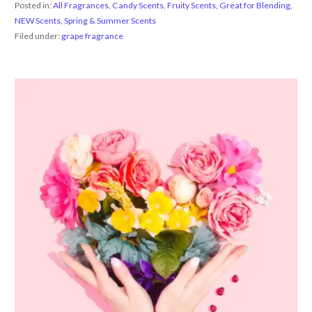
Posted in:
All Fragrances
,
Candy Scents
,
Fruity Scents
,
Great for Blending
,
NEW Scents
,
Spring & Summer Scents
Filed under:
grape fragrance