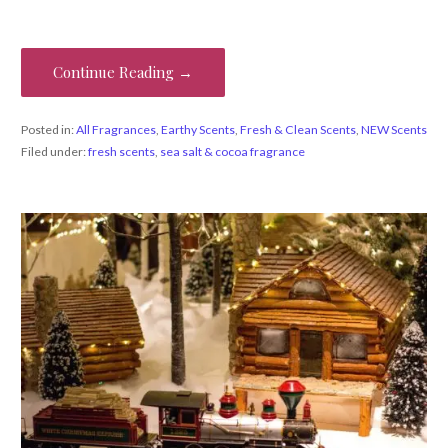
Continue Reading →
Posted in:
All Fragrances
,
Earthy Scents
,
Fresh & Clean Scents
,
NEW Scents
Filed under:
fresh scents
,
sea salt & cocoa fragrance