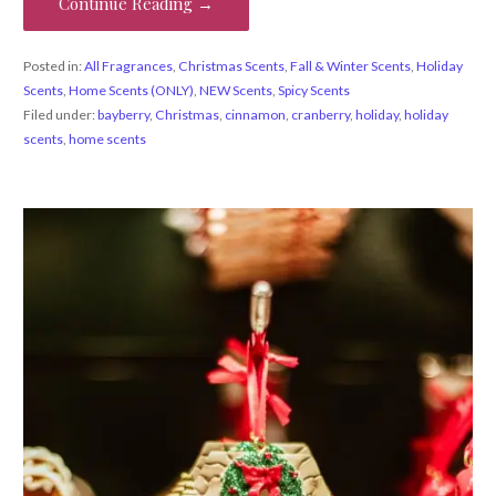
Continue Reading →
Posted in:
All Fragrances
,
Christmas Scents
,
Fall & Winter Scents
,
Holiday
Scents
,
Home Scents (ONLY)
,
NEW Scents
,
Spicy Scents
Filed under:
bayberry
,
Christmas
,
cinnamon
,
cranberry
,
holiday
,
holiday
scents
,
home scents