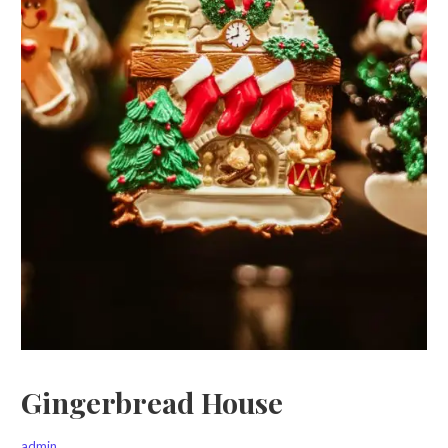
Gingerbread House
admin