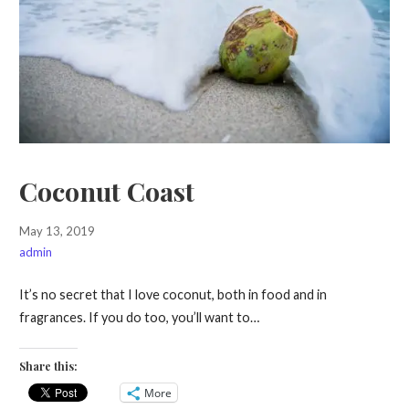
Coconut Coast
May 13, 2019
admin
It’s no secret that I love coconut, both in food and in
fragrances. If you do too, you’ll want to…
Share this:
More