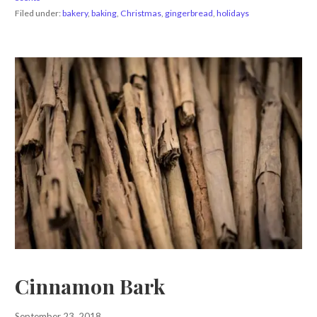
Filed under:
bakery
,
baking
,
Christmas
,
gingerbread
,
holidays
Cinnamon Bark
September 23, 2018