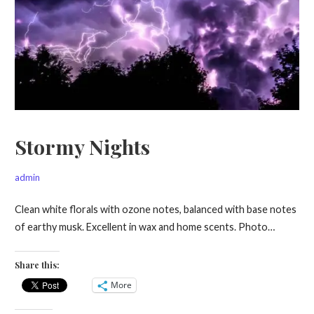
Stormy Nights
admin
Clean white florals with ozone notes, balanced with base notes
of earthy musk. Excellent in wax and home scents. Photo…
Share this:
More