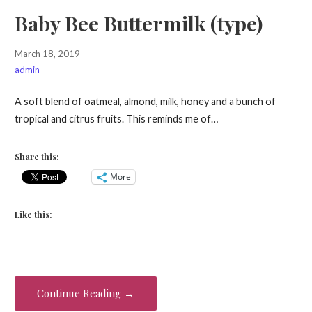
Baby Bee Buttermilk (type)
March 18, 2019
admin
A soft blend of oatmeal, almond, milk, honey and a bunch of
tropical and citrus fruits. This reminds me of…
Share this:
More
Like this:
Continue Reading →