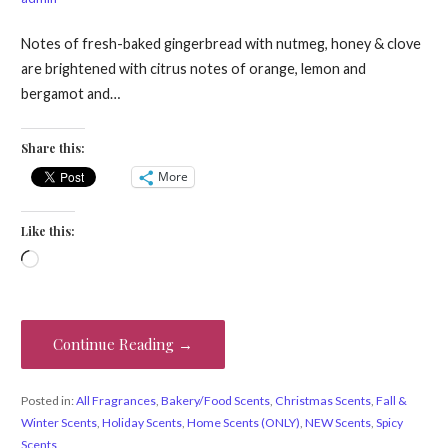
Notes of fresh-baked gingerbread with nutmeg, honey & clove
are brightened with citrus notes of orange, lemon and
bergamot and…
Share this:
More
Like this:
Loading…
Continue Reading →
Posted in:
All Fragrances
,
Bakery/Food Scents
,
Christmas Scents
,
Fall &
Winter Scents
,
Holiday Scents
,
Home Scents (ONLY)
,
NEW Scents
,
Spicy
Scents