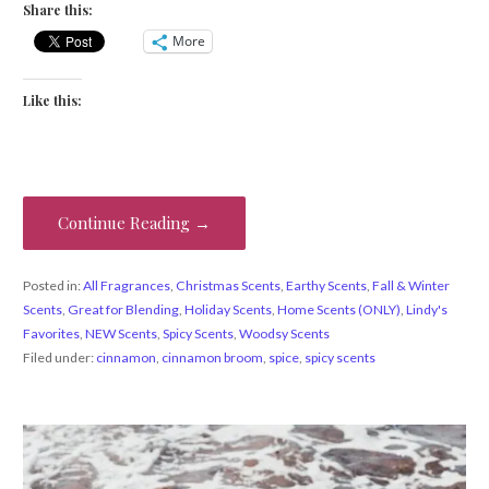
Share this:
More
Like this:
Continue Reading →
Posted in:
All Fragrances
,
Christmas Scents
,
Earthy Scents
,
Fall & Winter
Scents
,
Great for Blending
,
Holiday Scents
,
Home Scents (ONLY)
,
Lindy's
Favorites
,
NEW Scents
,
Spicy Scents
,
Woodsy Scents
Filed under:
cinnamon
,
cinnamon broom
,
spice
,
spicy scents