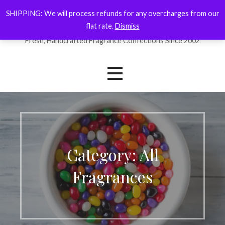
Skip
SHIPPING: We will process refunds for any overcharges from our
ForYourNose
to
flat rate.
Dismiss
content
Fresh, Handcrafted Fragrance Confections Since 2002
Category: All
Fragrances