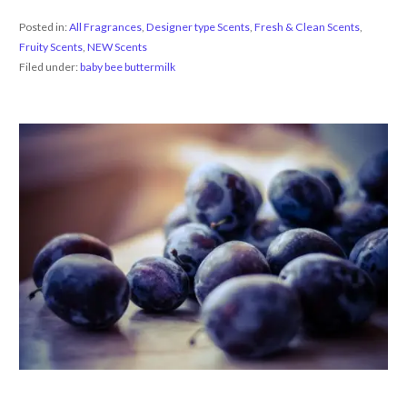
Posted in:
All Fragrances
,
Designer type Scents
,
Fresh & Clean Scents
,
Fruity Scents
,
NEW Scents
Filed under:
baby bee buttermilk