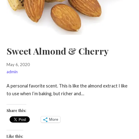
Sweet Almond & Cherry
May 6, 2020
admin
A personal favorite scent. This is like the almond extract I like
to use when I’m baking, but richer and…
Share this:
More
Like this: