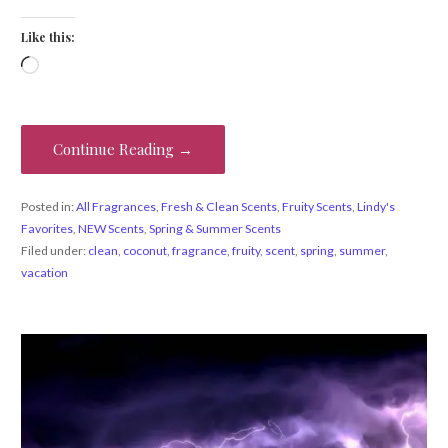
Like this:
Loading…
Continue Reading →
Posted in:
All Fragrances
,
Fresh & Clean Scents
,
Fruity Scents
,
Lindy's
Favorites
,
NEW Scents
,
Spring & Summer Scents
Filed under:
clean
,
coconut
,
fragrance
,
fruity
,
scent
,
spring
,
summer
,
vacation