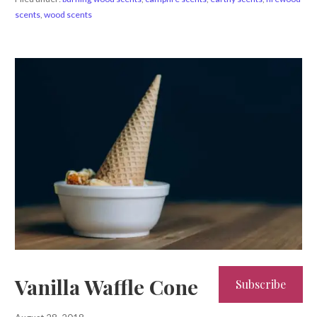
scents
,
wood scents
Vanilla Waffle Cone
Subscribe