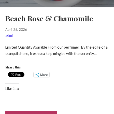
Beach Rose & Chamomile
April 25, 2026
admin
Limited Quantity Available From our perfumer: By the edge of a
tranquil shore, fresh sea kelp mingles with the serenity…
Share this:
More
Like this: