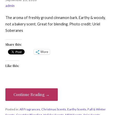
admin
The aroma of freshly ground cinnamon bark. Earthy & woody,
not a bakery scent. Great for blending. Photo credit: Uriel
Soberanes
Share this:
More
Like this:
Continue Reading →
Posted in:
All Fragrances
,
Christmas Scents
,
Earthy Scents
,
Fall & Winter
Scents
,
Great for Blending
,
Holiday Scents
,
NEW Scents
,
Spicy Scents
,