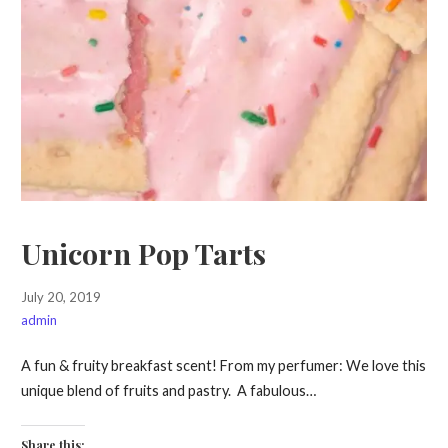
Unicorn Pop Tarts
July 20, 2019
admin
A fun & fruity breakfast scent! From my perfumer: We love this
unique blend of fruits and pastry. A fabulous…
Share this: