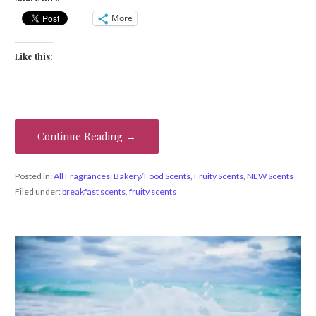
More
Like this:
Continue Reading →
Posted in:
All Fragrances
,
Bakery/Food Scents
,
Fruity Scents
,
NEW Scents
Filed under:
breakfast scents
,
fruity scents