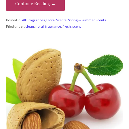
Continue Reading →
Posted in:
All Fragrances
,
Floral Scents
,
Spring & Summer Scents
Filed under:
clean
,
floral
,
fragrance
,
fresh
,
scent