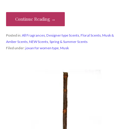
Continue Reading →
Posted in:
All Fragrances
,
Designer type Scents
,
Floral Scents
,
Musk &
Amber Scents
,
NEW Scents
,
Spring & Summer Scents
Filed under:
jovan for women type
,
Musk