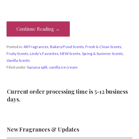
Continue Reading →
Posted in:
All Fragrances
,
Bakery/Food Scents
,
Fresh & Clean Scents
,
Fruity Scents
,
Lindy's Favorites
,
NEW Scents
,
Spring & Summer Scents
,
Vanilla Scents
Filed under:
banana split
,
vanilla ice cream
Current order processing time is 5-12 business
days.
New Fragrances & Updates