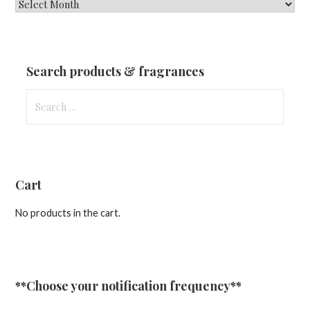
New
Fragrances
&
Updates
Search products & fragrances
Search
for:
Cart
No products in the cart.
**Choose your notification frequency**