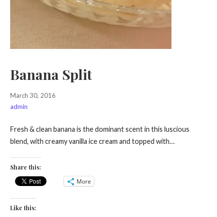
Banana Split
March 30, 2016
admin
Fresh & clean banana is the dominant scent in this luscious
blend, with creamy vanilla ice cream and topped with…
Share this:
More
Like this: