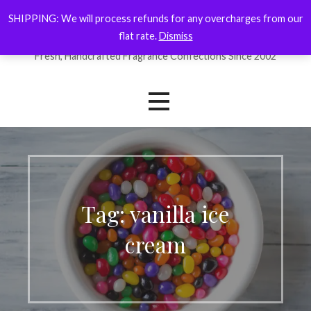
Skip
SHIPPING: We will process refunds for any overcharges from our
ForYourNose
to
flat rate.
Dismiss
content
Fresh, Handcrafted Fragrance Confections Since 2002
Tag: vanilla ice
cream