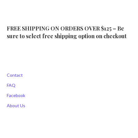
FREE SHIPPING ON ORDERS OVER $125 – Be
sure to select free shipping option on checkout
Contact
FAQ
Facebook
About Us