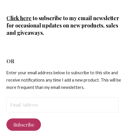
Click here
to subscribe to my email newsletter
for occasional updates on new products, sales
and giveaways.
OR
Enter your email address below to subscribe to this site and
receive notifications any time I add a new product. This will be
more frequent than my email newsletters.
Email
Address
Subscribe