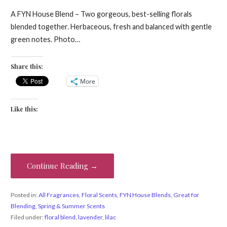
A FYN House Blend – Two gorgeous, best-selling florals
blended together. Herbaceous, fresh and balanced with gentle
green notes. Photo…
Share this:
More
Like this:
Continue Reading →
Posted in:
All Fragrances
,
Floral Scents
,
FYN House Blends
,
Great for
Blending
,
Spring & Summer Scents
Filed under:
floral blend
,
lavender
,
lilac