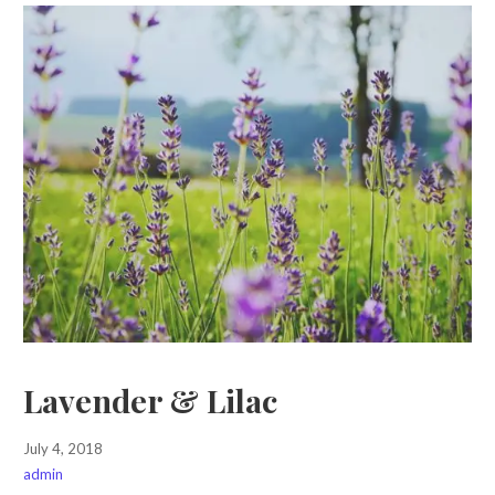
Lavender & Lilac
July 4, 2018
admin