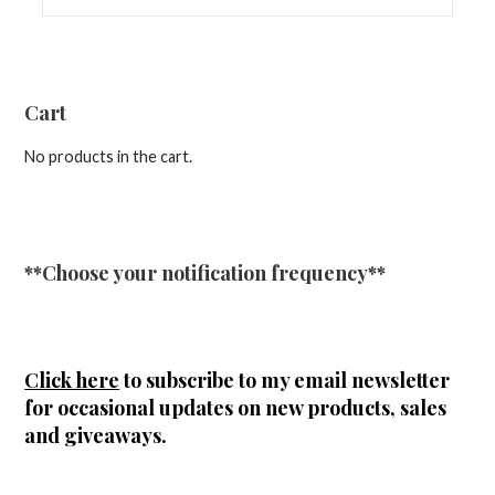
Cart
No products in the cart.
**Choose your notification frequency**
Click here
to subscribe to my email newsletter
for occasional updates on new products, sales
and giveaways.