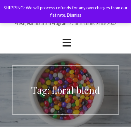
Skip
SHIPPING: We will process refunds for any overcharges from our
ForYourNose
to
flat rate.
Dismiss
content
Fresh, Handcrafted Fragrance Confections Since 2002
Tag: floral blend