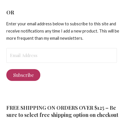
OR
Enter your email address below to subscribe to this site and
receive notifications any time I add a new product. This will be
more frequent than my email newsletters.
Email
Address
Subscribe
FREE SHIPPING ON ORDERS OVER $125 – Be
sure to select free shipping option on checkout