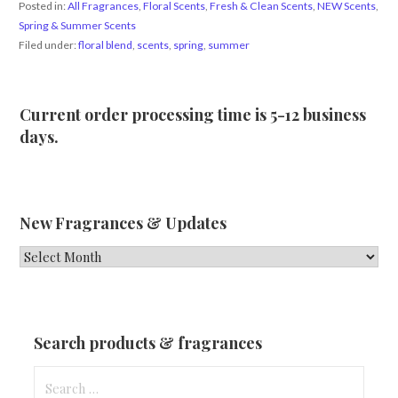
Posted in:
All Fragrances
,
Floral Scents
,
Fresh & Clean Scents
,
NEW Scents
,
Spring & Summer Scents
Filed under:
floral blend
,
scents
,
spring
,
summer
Current order processing time is 5-12 business
days.
New Fragrances & Updates
New
Fragrances
&
Updates
Search products & fragrances
Search
for: