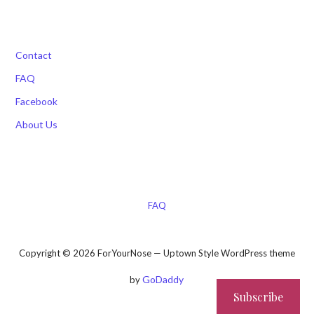
Contact
FAQ
Facebook
About Us
FAQ
Copyright © 2026 ForYourNose — Uptown Style WordPress theme
GoDaddy
by
Subscribe