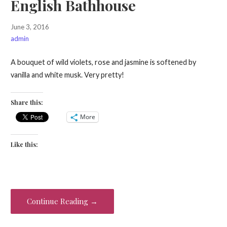
English Bathhouse
June 3, 2016
admin
A bouquet of wild violets, rose and jasmine is softened by
vanilla and white musk. Very pretty!
Share this:
More
Like this:
Continue Reading →