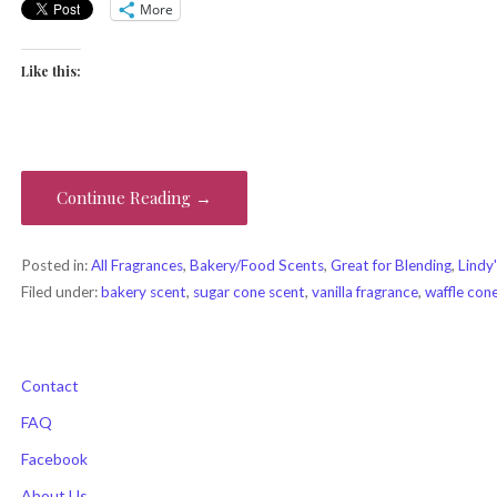
More
Like this:
Continue Reading →
Posted in:
All Fragrances
,
Bakery/Food Scents
,
Great for Blending
,
Lindy'
Filed under:
bakery scent
,
sugar cone scent
,
vanilla fragrance
,
waffle con
Contact
FAQ
Facebook
About Us