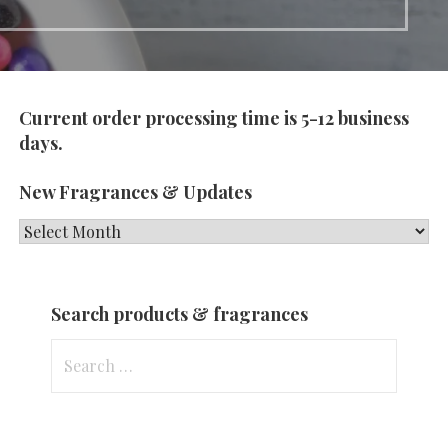
Current order processing time is 5-12 business
days.
New Fragrances & Updates
New
Fragrances
&
Search products & fragrances
Updates
Search
for: