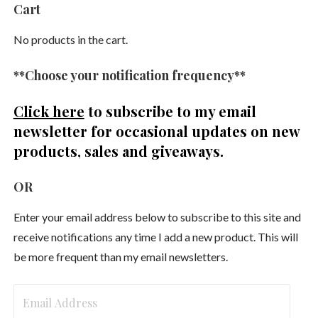
Cart
No products in the cart.
**Choose your notification frequency**
Click here
to subscribe to my email
newsletter
for occasional updates on new
products, sales and giveaways.
OR
Enter your email address below to subscribe to this site and
receive notifications any time I add a new product. This will
be more frequent than my email newsletters.
Email
Address