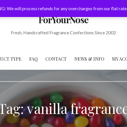
: We will process refunds for any overcharges from our flat rate
ForYourNose
Fresh, Handcrafted Fragrance Confections Since 2002
DUCT TYPE
FAQ
CONTACT
NEWS & INFO
MY AC
Tag: vanilla fragranc