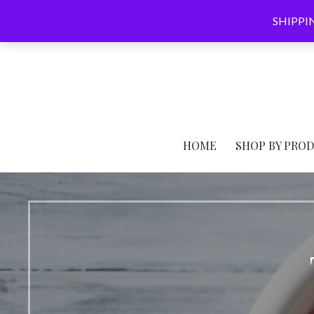
Skip
SHIPPING
to
content
HOME
SHOP BY PRO