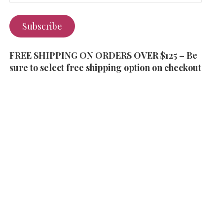
Subscribe
FREE SHIPPING ON ORDERS OVER $125 – Be
sure to select free shipping option on checkout