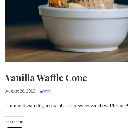
Vanilla Waffle Cone
August 28, 2018
admin
The mouthwatering aroma of a crisp, sweet vanilla waffle cone! T
Share this: