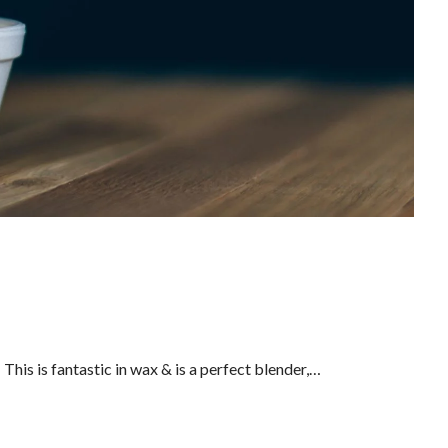
his is fantastic in wax & is a perfect blender,…