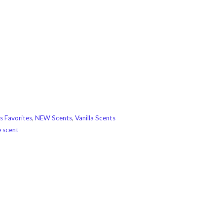
s Favorites
,
NEW Scents
,
Vanilla Scents
e scent