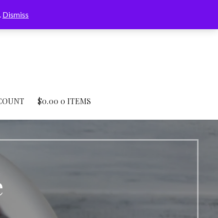
.
Dismiss
COUNT
$
0.00
0 ITEMS
e