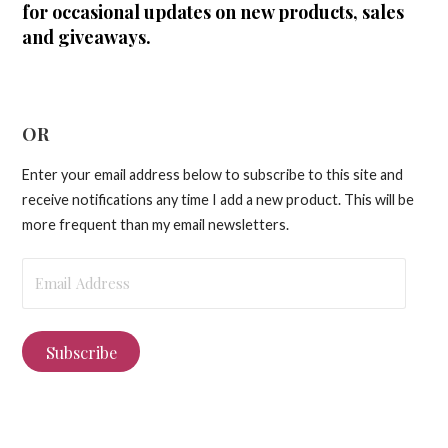
for occasional updates on new products, sales
and giveaways.
OR
Enter your email address below to subscribe to this site and
receive notifications any time I add a new product. This will be
more frequent than my email newsletters.
Email
Address
Subscribe