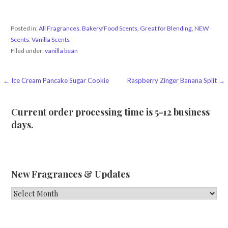
Posted in:
All Fragrances
,
Bakery/Food Scents
,
Great for Blending
,
NEW
Scents
,
Vanilla Scents
Filed under:
vanilla bean
Post
← Ice Cream Pancake Sugar Cookie
Raspberry Zinger Banana Split →
navigation
Current order processing time is 5-12 business
days.
New Fragrances & Updates
New
Fragrances
&