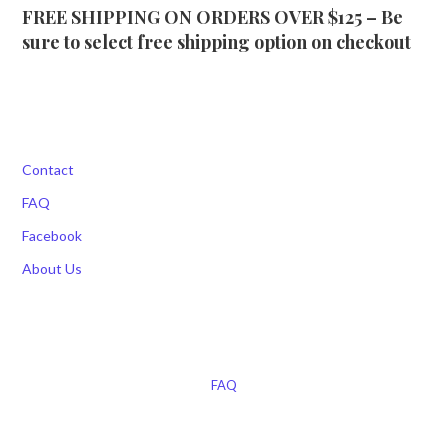
FREE SHIPPING ON ORDERS OVER $125 – Be
sure to select free shipping option on checkout
Contact
FAQ
Facebook
About Us
FAQ