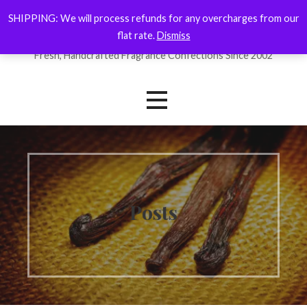
Skip
SHIPPING: We will process refunds for any overcharges from our
ForYourNose
to
flat rate.
Dismiss
content
Fresh, Handcrafted Fragrance Confections Since 2002
Posts