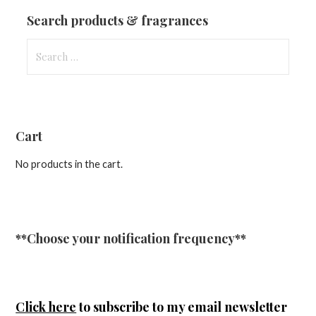
Updates
Search products & fragrances
Search
for:
Cart
No products in the cart.
**Choose your notification frequency**
Click here
to subscribe to my email newsletter