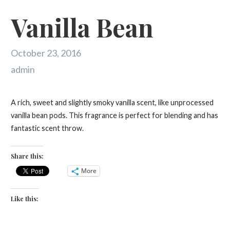
Vanilla Bean
October 23, 2016
admin
A rich, sweet and slightly smoky vanilla scent, like unprocessed
vanilla bean pods. This fragrance is perfect for blending and has
fantastic scent throw.
Share this:
More
Like this: