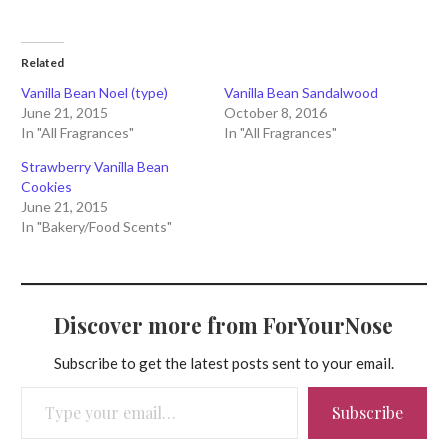
Related
Vanilla Bean Noel (type)
Vanilla Bean Sandalwood
June 21, 2015
October 8, 2016
In "All Fragrances"
In "All Fragrances"
Strawberry Vanilla Bean
Cookies
June 21, 2015
In "Bakery/Food Scents"
Discover more from ForYourNose
Subscribe to get the latest posts sent to your email.
Type your email…
Subscribe