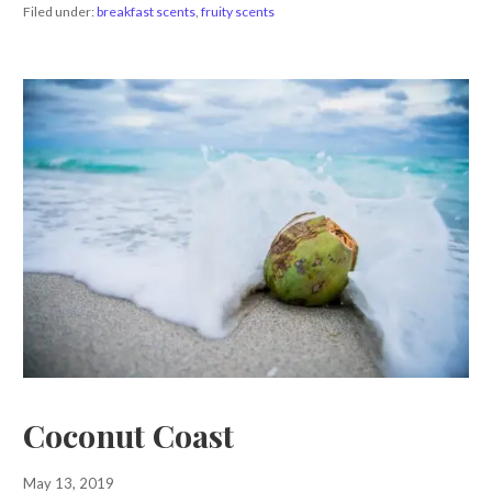
Filed under:
breakfast scents
,
fruity scents
Coconut Coast
May 13, 2019