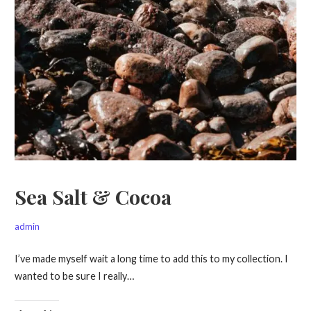
Sea Salt & Cocoa
admin
I’ve made myself wait a long time to add this to my collection. I
wanted to be sure I really…