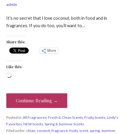
admin
It’s no secret that I love coconut, both in food and in
fragrances. If you do too, you’ll want to…
Share this:
More
Like this:
Loading…
Continue Reading →
Posted in:
All Fragrances
,
Fresh & Clean Scents
,
Fruity Scents
,
Lindy's
Favorites
,
NEW Scents
,
Spring & Summer Scents
Filed under:
clean
,
coconut
,
fragrance
,
fruity
,
scent
,
spring
,
summer
,