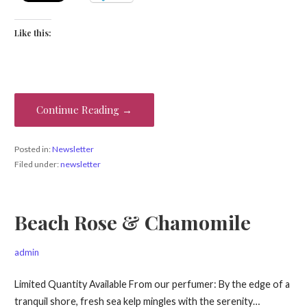
Like this:
Continue Reading →
Posted in:
Newsletter
Filed under:
newsletter
Beach Rose & Chamomile
admin
Limited Quantity Available From our perfumer: By the edge of a
tranquil shore, fresh sea kelp mingles with the serenity…