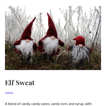
Elf Sweat
admin
A blend of candy, candy canes, candy corn, and syrup, with