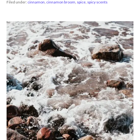
Filed under:
cinnamon
,
cinnamon broom
,
spice
,
spicy scents