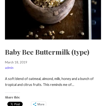
Baby Bee Buttermilk (type)
March 18, 2019
admin
A soft blend of oatmeal, almond, milk, honey and a bunch of
tropical and citrus fruits. This reminds me of…
Share this:
More