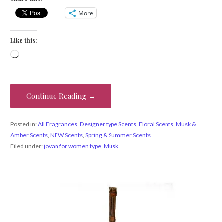
More
Like this:
Loading…
Continue Reading →
Posted in:
All Fragrances
,
Designer type Scents
,
Floral Scents
,
Musk &
Amber Scents
,
NEW Scents
,
Spring & Summer Scents
Filed under:
jovan for women type
,
Musk