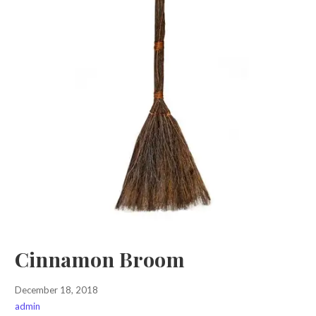
Cinnamon Broom
December 18, 2018
admin