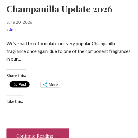
Champanilla Update 2026
June 20, 2026
admin
We’ve had to reformulate our very popular Champanilla
fragrance once again, due to one of the component fragrances
in our…
Share this:
More
Like this:
Continue Reading →