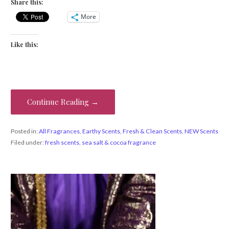
Share this:
More
Like this:
Continue Reading →
Posted in:
All Fragrances
,
Earthy Scents
,
Fresh & Clean Scents
,
NEW Scents
Filed under:
fresh scents
,
sea salt & cocoa fragrance