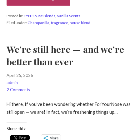
Posted in:
FYN House Blends
,
Vanilla Scents
Filed under:
Champanilla
,
fragrance
,
house blend
We’re still here — and we’re
better than ever
April 25, 2026
admin
2 Comments
Hi there, If you’ve been wondering whether ForYourNose was
still open — we are! In fact, we’re freshening things up…
Share this:
More