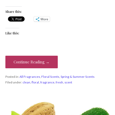
Share this:
More
Like this:
Continue Reading →
Posted in:
All Fragrances
,
Floral Scents
,
Spring & Summer Scents
Filed under:
clean
,
floral
,
fragrance
,
fresh
,
scent