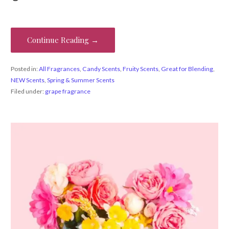
Continue Reading →
Posted in:
All Fragrances
,
Candy Scents
,
Fruity Scents
,
Great for Blending
,
NEW Scents
,
Spring & Summer Scents
Filed under:
grape fragrance