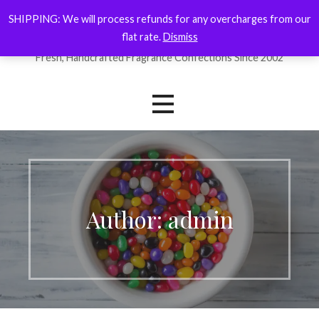
Skip
SHIPPING: We will process refunds for any overcharges from our
ForYourNose
to
flat rate.
Dismiss
content
Fresh, Handcrafted Fragrance Confections Since 2002
Author: admin