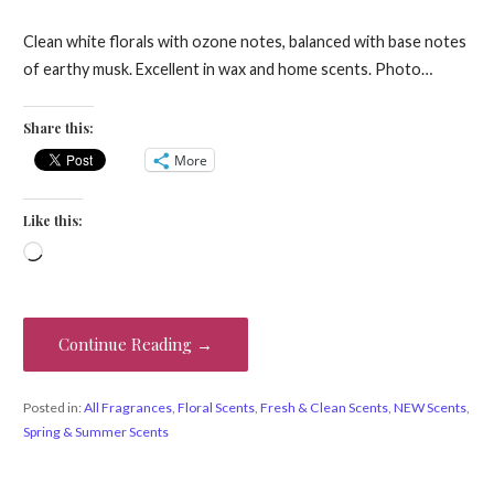
Clean white florals with ozone notes, balanced with base notes
of earthy musk. Excellent in wax and home scents. Photo…
Share this:
More
Like this:
Loading…
Continue Reading →
Posted in:
All Fragrances
,
Floral Scents
,
Fresh & Clean Scents
,
NEW Scents
,
Spring & Summer Scents