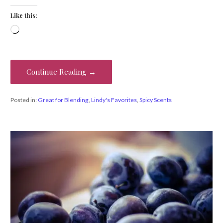
Like this:
Loading…
Continue Reading →
Posted in:
Great for Blending
,
Lindy's Favorites
,
Spicy Scents