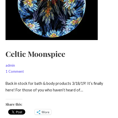
Celtic Moonspice
admin
1 Comment
Back in stock for bath & body products 3/18/19! It’s finally
here! For those of you who haven’t heard of…
Share this:
More