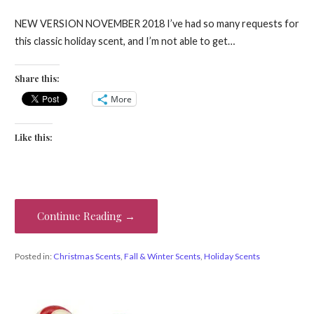
NEW VERSION NOVEMBER 2018 I’ve had so many requests for
this classic holiday scent, and I’m not able to get…
Share this:
More
Like this:
Continue Reading →
Posted in:
Christmas Scents
,
Fall & Winter Scents
,
Holiday Scents