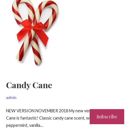
Candy Cane
admin
NEW VERSION NOVEMBER 2018 My new version of Candy
Subscribe
Cane is fantastic! Classic candy cane scent, with brisk
peppermint, vanilla…