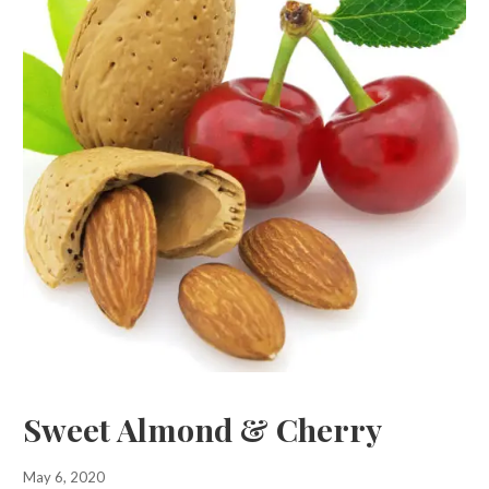
Sweet Almond & Cherry
May 6, 2020