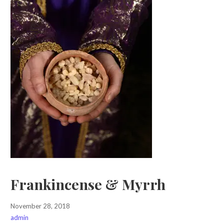
Frankincense & Myrrh
November 28, 2018
admin