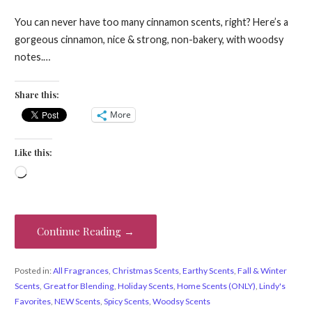
You can never have too many cinnamon scents, right? Here’s a
gorgeous cinnamon, nice & strong, non-bakery, with woodsy
notes.…
Share this:
More
Like this:
Loading…
Continue Reading →
Posted in:
All Fragrances
,
Christmas Scents
,
Earthy Scents
,
Fall & Winter
Scents
,
Great for Blending
,
Holiday Scents
,
Home Scents (ONLY)
,
Lindy's
Favorites
,
NEW Scents
,
Spicy Scents
,
Woodsy Scents