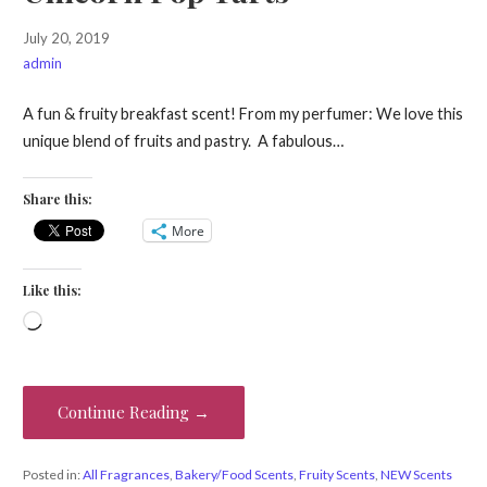
July 20, 2019
admin
A fun & fruity breakfast scent! From my perfumer: We love this
unique blend of fruits and pastry. A fabulous…
Share this:
More
Like this:
Loading…
Continue Reading →
Posted in:
All Fragrances
,
Bakery/Food Scents
,
Fruity Scents
,
NEW Scents