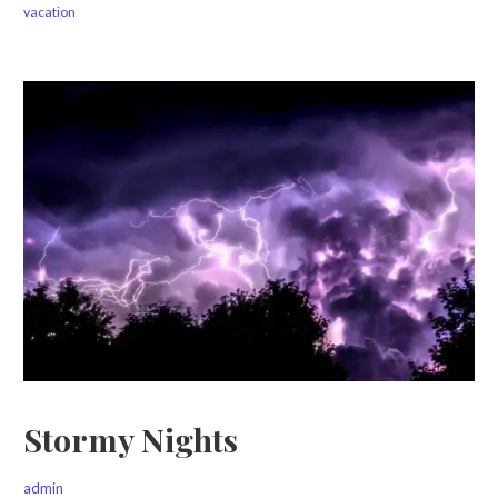
vacation
Stormy Nights
admin