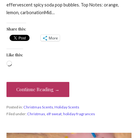
effervescent spicy soda pop bubbles. Top Notes: orange,
lemon, carbonationMid…
Share this:
More
Like this:
Loading…
Continue Reading →
Posted in:
Christmas Scents
,
Holiday Scents
Filed under:
Christmas
,
elf sweat
,
holiday fragrances