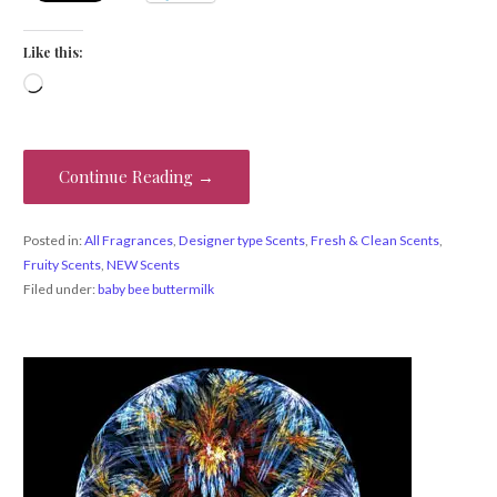
Like this:
Loading…
Continue Reading →
Posted in:
All Fragrances
,
Designer type Scents
,
Fresh & Clean Scents
,
Fruity Scents
,
NEW Scents
Filed under:
baby bee buttermilk