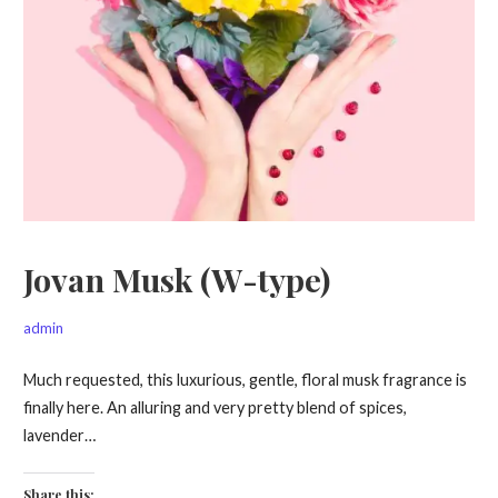
Jovan Musk (W-type)
admin
Much requested, this luxurious, gentle, floral musk fragrance is
finally here. An alluring and very pretty blend of spices,
lavender…
Share this: