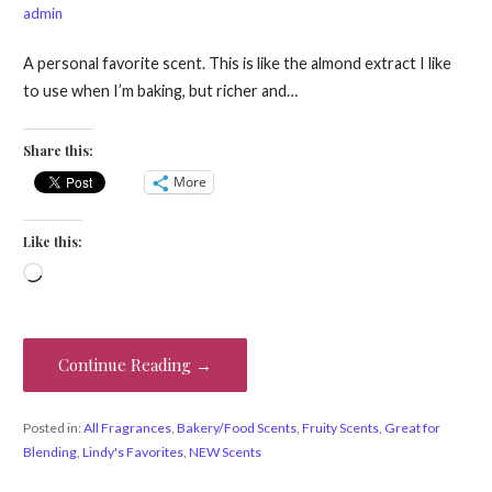
admin
A personal favorite scent. This is like the almond extract I like
to use when I’m baking, but richer and…
Share this:
More
Like this:
Loading…
Continue Reading →
Posted in:
All Fragrances
,
Bakery/Food Scents
,
Fruity Scents
,
Great for
Blending
,
Lindy's Favorites
,
NEW Scents