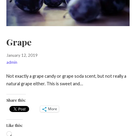
Grape
January 12, 2019
admin
Not exactly a grape candy or grape soda scent, but not really a
natural grape either. This is sweet and…
Share this:
More
Like this:
Loading…