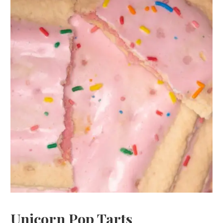
Unicorn Pop Tarts