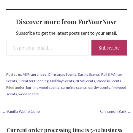
Discover more from ForYourNose
Subscribe to get the latest posts sent to your email.
Type your email…
Subscribe
Posted in:
All Fragrances
,
Christmas Scents
,
Earthy Scents
,
Fall & Winter
Scents
,
Great for Blending
,
Holiday Scents
,
NEW Scents
,
Woodsy Scents
Filed under:
burning wood scents
,
campfire scents
,
earthy scents
,
firewood
scents
,
wood scents
Post
← Vanilla Waffle Cone
Cinnamon Bark →
navigation
Current order processing time is 5-12 business