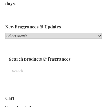
days.
New Fragrances & Updates
New
Fragrances
&
Updates
Search products & fragrances
Search
for:
Cart