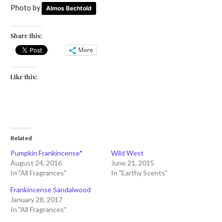
Photo by
Almos Bechtold
Share this:
More
Like this:
Related
Pumpkin Frankincense*
Wild West
August 24, 2016
June 21, 2015
In "All Fragrances"
In "Earthy Scents"
Frankincense Sandalwood
January 28, 2017
In "All Fragrances"