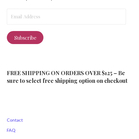
Email
Address
Subscribe
FREE SHIPPING ON ORDERS OVER $125 – Be
sure to select free shipping option on checkout
Contact
FAQ