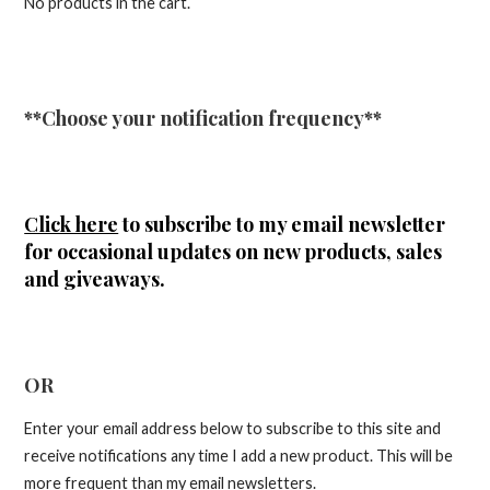
No products in the cart.
**Choose your notification frequency**
Click here
to subscribe to my email newsletter
for occasional updates on new products, sales
and giveaways.
OR
Enter your email address below to subscribe to this site and
receive notifications any time I add a new product. This will be
more frequent than my email newsletters.