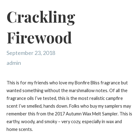
Crackling
Firewood
September 23, 2018
admin
This is for my friends who love my Bonfire Bliss fragrance but
wanted something without the marshmallow notes. Of all the
fragrance oils I’ve tested, this is the most realistic campfire
scent I’ve smelled, hands down. Folks who buy my samplers may
remember this from the 2017 Autumn Wax Melt Sampler. This is
earthy, woody, and smoky – very cozy, especially in wax and
home scents.