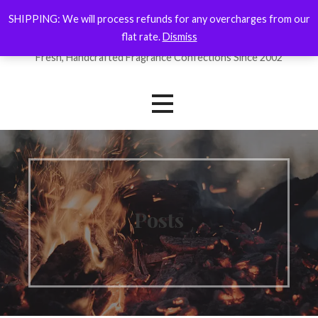
Skip
SHIPPING: We will process refunds for any overcharges from our
ForYourNose
to
flat rate.
Dismiss
content
Fresh, Handcrafted Fragrance Confections Since 2002
Posts