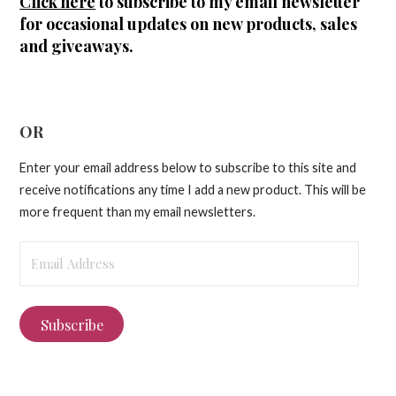
Click here
to subscribe to my email newsletter
for occasional updates on new products, sales
and giveaways.
OR
Enter your email address below to subscribe to this site and
receive notifications any time I add a new product. This will be
more frequent than my email newsletters.
Email
Address
Subscribe