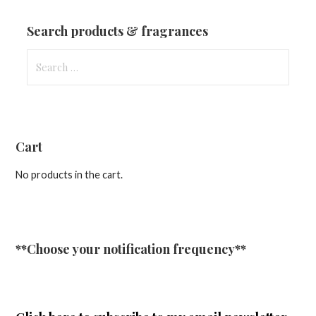
Updates
Search products & fragrances
Search
for:
Cart
No products in the cart.
**Choose your notification frequency**