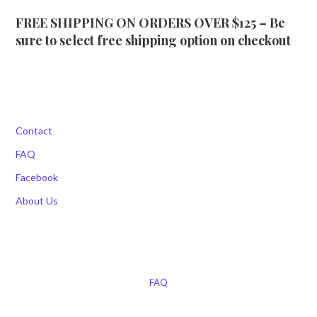
FREE SHIPPING ON ORDERS OVER $125 – Be
sure to select free shipping option on checkout
Contact
FAQ
Facebook
About Us
FAQ