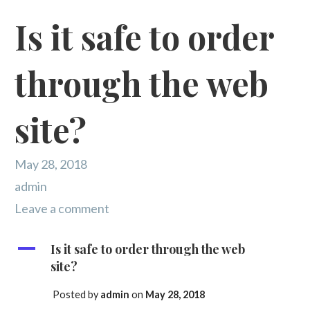
Is it safe to order
through the web
site?
May 28, 2018
admin
Leave a comment
A
Is it safe to order through the web
site?
Posted by
admin
on
May 28, 2018