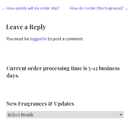
Post
← How quickly will my order ship?
How do I order (this fragrance)? →
navigation
Leave a Reply
You must be
logged in
to post a comment.
Current order processing time is 5-12 business
days.
New Fragrances & Updates
New
Fragrances
&