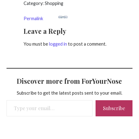
Category: Shopping
Permalink
Leave a Reply
You must be
logged in
to post a comment.
Discover more from ForYourNose
Subscribe to get the latest posts sent to your email.
Type your email…
Subscribe