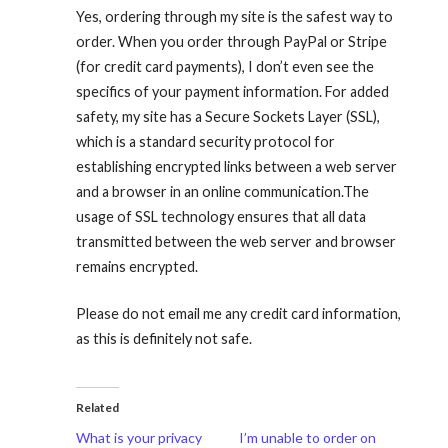
Yes, ordering through my site is the safest way to
order. When you order through PayPal or Stripe
(for credit card payments), I don’t even see the
specifics of your payment information. For added
safety, my site has a Secure Sockets Layer (SSL),
which is a standard security protocol for
establishing encrypted links between a web server
and a browser in an online communication.The
usage of SSL technology ensures that all data
transmitted between the web server and browser
remains encrypted.
Please do not email me any credit card information,
as this is definitely not safe.
Related
What is your privacy
I’m unable to order on