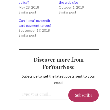
policy?
the web site
May 28, 2018
October 1, 2019
Similar post
Similar post
Can I email my credit
card payment to you?
September 17, 2018
Similar post
Discover more from
ForYourNose
Subscribe to get the latest posts sent to your
email.
Type your email…
Subscribe