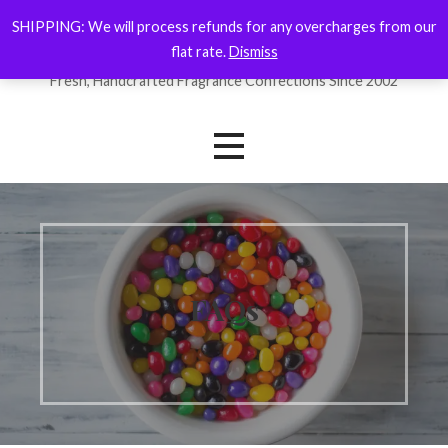
Skip
SHIPPING: We will process refunds for any overcharges from our
ForYourNose
to
flat rate.
Dismiss
content
Fresh, Handcrafted Fragrance Confections Since 2002
FAQs