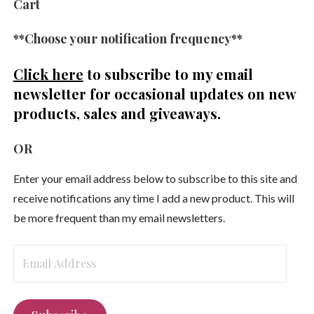
Cart
**Choose your notification frequency**
Click here
to subscribe to my email
newsletter
for occasional updates on new
products, sales and giveaways.
OR
Enter your email address below to subscribe to this site and
receive notifications any time I add a new product. This will
be more frequent than my email newsletters.
Email
Address