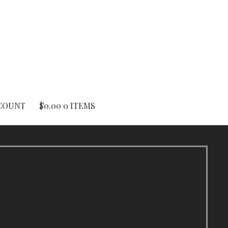
COUNT
$
0.00
0 ITEMS