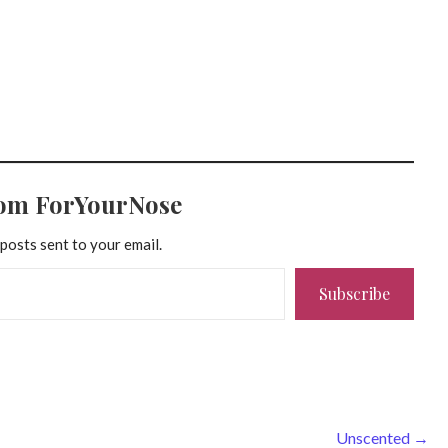
rom ForYourNose
 posts sent to your email.
Subscribe
Unscented →