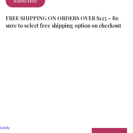
Subscribe
FREE SHIPPING ON ORDERS OVER $125 – Be
sure to select free shipping option on checkout
addy