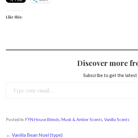
Like this:
Discover more f
Subscribe to get the latest
Type your email…
Posted in:
FYN House Blends
,
Musk & Amber Scents
,
Vanilla Scents
Post
← Vanilla Bean Noel (type)