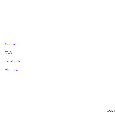
navigation
Contact
FAQ
Facebook
About Us
Copy