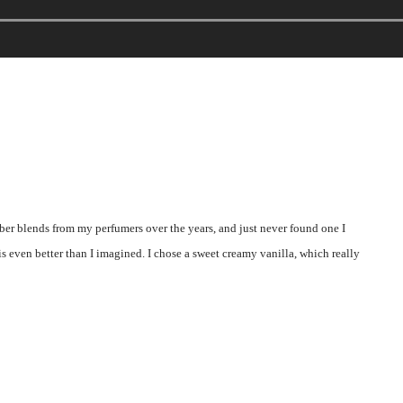
er blends from my perfumers over the years, and just never found one I
is even better than I imagined. I chose a sweet creamy vanilla, which really