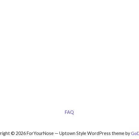
FAQ
right © 2026 ForYourNose — Uptown Style WordPress theme by
GoD