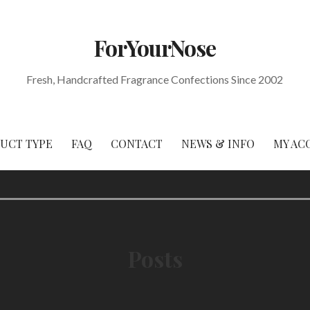
ForYourNose
Fresh, Handcrafted Fragrance Confections Since 2002
DUCT TYPE
FAQ
CONTACT
NEWS & INFO
MY AC
Posts