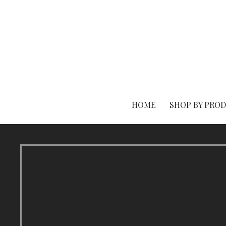
Skip
to
content
HOME
SHOP BY PRO