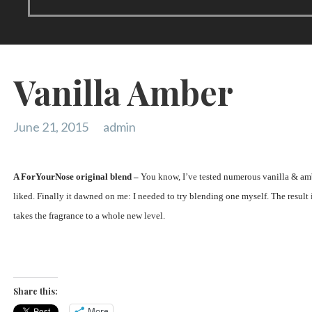
Vanilla Amber
June 21, 2015
admin
A ForYourNose original blend –
You know, I’ve tested numerous vanilla & amb
liked. Finally it dawned on me: I needed to try blending one myself. The result 
takes the fragrance to a whole new level.
Share this:
More