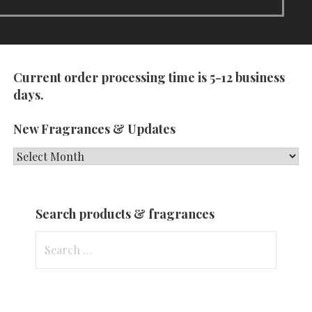
Current order processing time is 5-12 business
days.
New Fragrances & Updates
New
Fragrances
&
Search products & fragrances
Updates
Search
for: