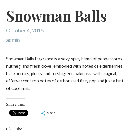
Snowman Balls
October 4, 2015
admin
Snowman Balls fragrance is a sexy, spicy blend of peppercorns,
nutmeg, and fresh clove; embodied with notes of elderberries,
blackberries, plums, and fresh green oakmoss; with magical,
effervescent top notes of carbonated fizzy pop and just a hint
of cool mint.
Share this:
More
Like this: