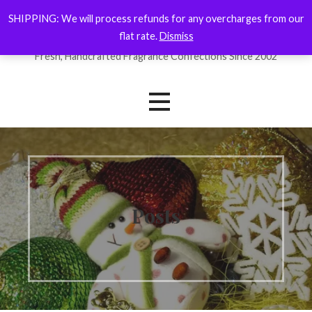
Skip
SHIPPING: We will process refunds for any overcharges from our
ForYourNose
to
flat rate.
Dismiss
content
Fresh, Handcrafted Fragrance Confections Since 2002
Posts