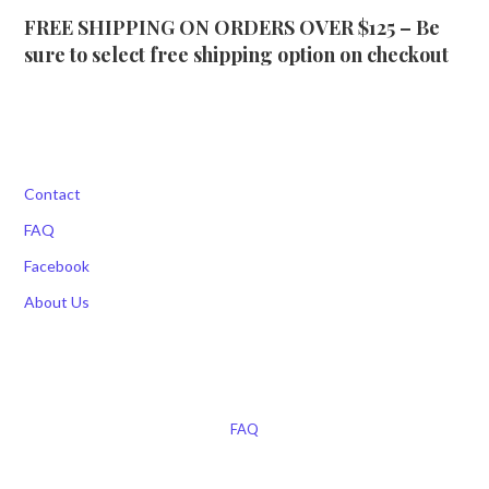
FREE SHIPPING ON ORDERS OVER $125 – Be
sure to select free shipping option on checkout
Contact
FAQ
Facebook
About Us
FAQ