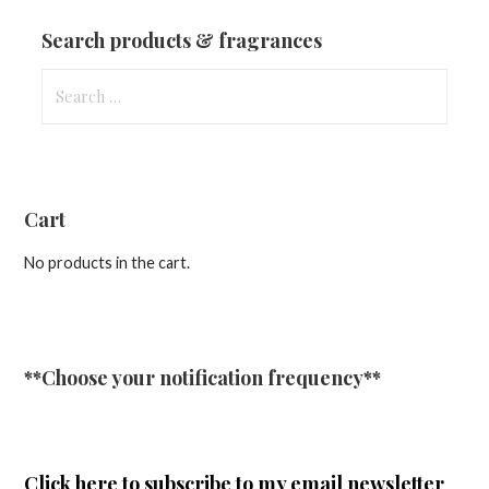
Updates
Search products & fragrances
Search
for:
Cart
No products in the cart.
**Choose your notification frequency**
Click here
to subscribe to my email newsletter