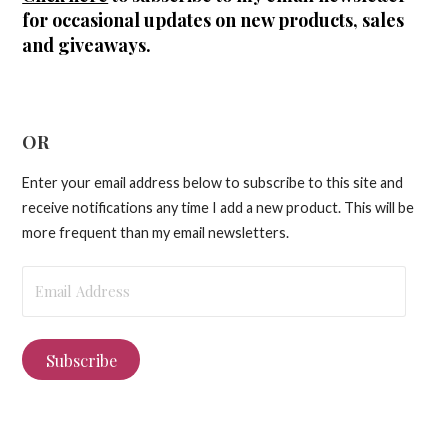
for occasional updates on new products, sales
and giveaways.
OR
Enter your email address below to subscribe to this site and
receive notifications any time I add a new product. This will be
more frequent than my email newsletters.
Email
Address
Subscribe