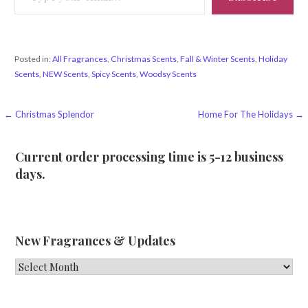
Posted in:
All Fragrances
,
Christmas Scents
,
Fall & Winter Scents
,
Holiday
Scents
,
NEW Scents
,
Spicy Scents
,
Woodsy Scents
Post
← Christmas Splendor
Home For The Holidays →
navigation
Current order processing time is 5-12 business
days.
New Fragrances & Updates
New
Fragrances
&