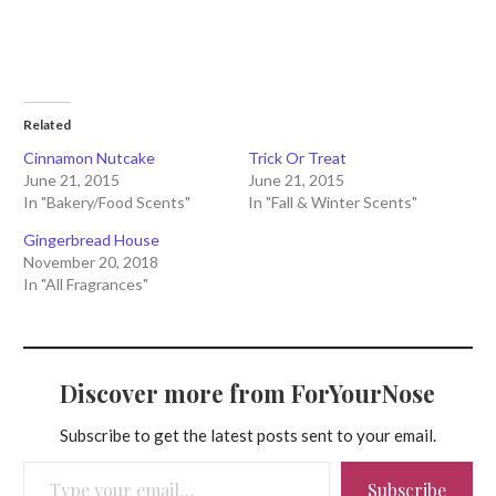
Related
Cinnamon Nutcake
Trick Or Treat
June 21, 2015
June 21, 2015
In "Bakery/Food Scents"
In "Fall & Winter Scents"
Gingerbread House
November 20, 2018
In "All Fragrances"
Discover more from ForYourNose
Subscribe to get the latest posts sent to your email.
Type your email…
Subscribe