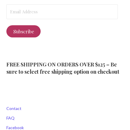
Email
Address
Subscribe
FREE SHIPPING ON ORDERS OVER $125 – Be
sure to select free shipping option on checkout
Contact
FAQ
Facebook