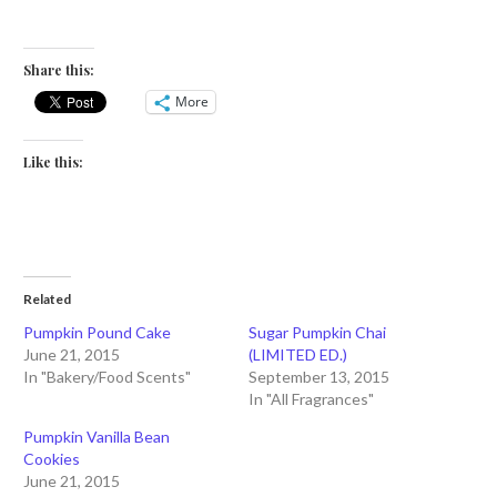
Share this:
More
Like this:
Related
Pumpkin Pound Cake
Sugar Pumpkin Chai
June 21, 2015
(LIMITED ED.)
In "Bakery/Food Scents"
September 13, 2015
In "All Fragrances"
Pumpkin Vanilla Bean
Cookies
June 21, 2015