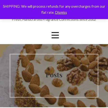
Skip
SHIPPING: We will process refunds for any overcharges from our
ForYourNose
to
flat rate.
Dismiss
content
Fresh, Handcrafted Fragrance Confections Since 2002
Posts