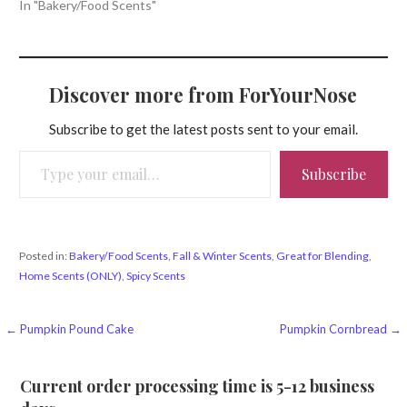
In "Bakery/Food Scents"
Discover more from ForYourNose
Subscribe to get the latest posts sent to your email.
Type your email…
Subscribe
Posted in:
Bakery/Food Scents
,
Fall & Winter Scents
,
Great for Blending
,
Home Scents (ONLY)
,
Spicy Scents
Post
← Pumpkin Pound Cake
Pumpkin Cornbread →
navigation
Current order processing time is 5-12 business