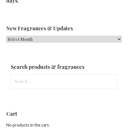
days.
New Fragrances & Updates
New
Fragrances
&
Updates
Search products & fragrances
Search
for:
Cart
No products in the cart.