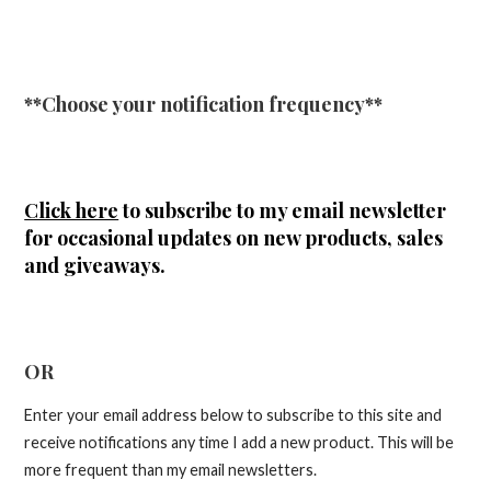
**Choose your notification frequency**
Click here
to subscribe to my email newsletter
for occasional updates on new products, sales
and giveaways.
OR
Enter your email address below to subscribe to this site and
receive notifications any time I add a new product. This will be
more frequent than my email newsletters.