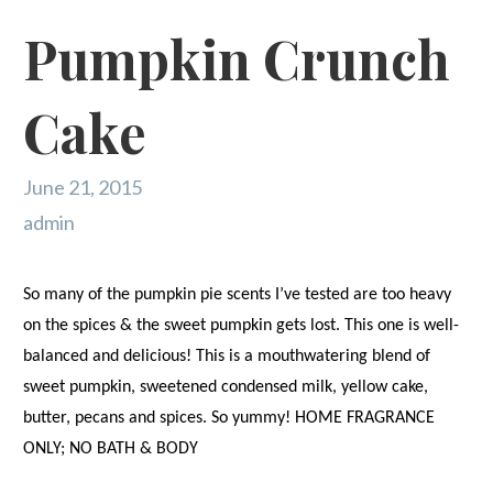
Pumpkin Crunch
Cake
June 21, 2015
admin
So many of the pumpkin pie scents I’ve tested are too heavy
on the spices & the sweet pumpkin gets lost. This one is well-
balanced and delicious! This is a mouthwatering blend of
sweet pumpkin, sweetened condensed milk, yellow cake,
butter, pecans and spices. So yummy! HOME FRAGRANCE
ONLY; NO BATH & BODY