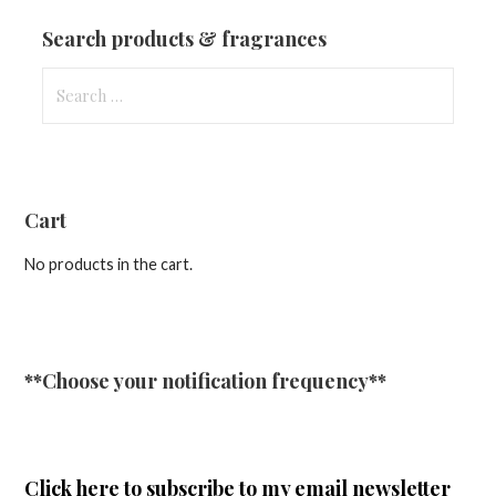
Updates
Search products & fragrances
Search
for:
Cart
No products in the cart.
**Choose your notification frequency**
Click here
to subscribe to my email newsletter