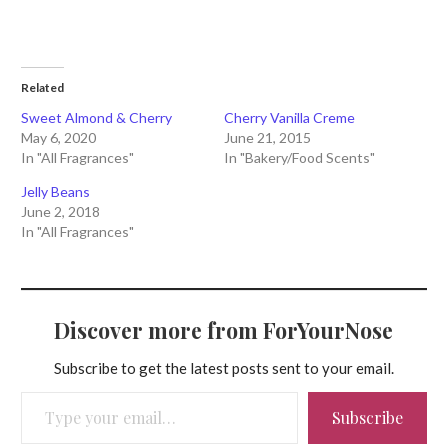
Related
Sweet Almond & Cherry
Cherry Vanilla Creme
May 6, 2020
June 21, 2015
In "All Fragrances"
In "Bakery/Food Scents"
Jelly Beans
June 2, 2018
In "All Fragrances"
Discover more from ForYourNose
Subscribe to get the latest posts sent to your email.
Type your email…
Subscribe