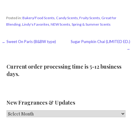
Posted in:
Bakery/Food Scents
,
Candy Scents
,
Fruity Scents
,
Great for
Blending
,
Lindy's Favorites
,
NEW Scents
,
Spring & Summer Scents
Post
← Sweet On Paris (B&BW type)
Sugar Pumpkin Chai (LIMITED ED.)
→
navigation
Current order processing time is 5-12 business
days.
New Fragrances & Updates
New
Fragrances
&