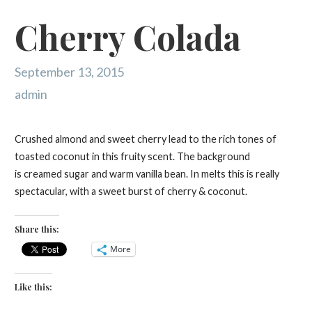
Cherry Colada
September 13, 2015
admin
Crushed almond and sweet cherry lead to the rich tones of
toasted coconut in this fruity scent. The background
is creamed sugar and warm vanilla bean. In melts this is really
spectacular, with a sweet burst of cherry & coconut.
Share this:
More
Like this: