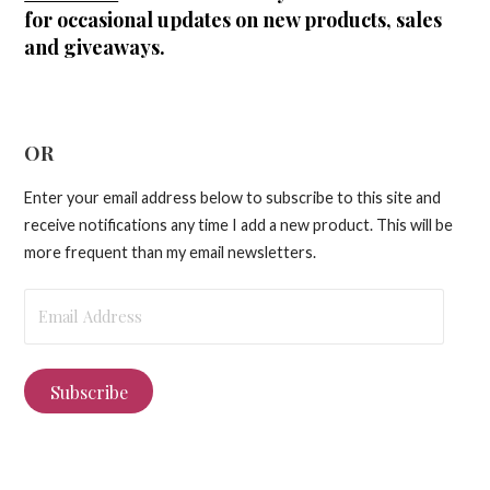
for occasional updates on new products, sales
and giveaways.
OR
Enter your email address below to subscribe to this site and
receive notifications any time I add a new product. This will be
more frequent than my email newsletters.
Email
Address
Subscribe