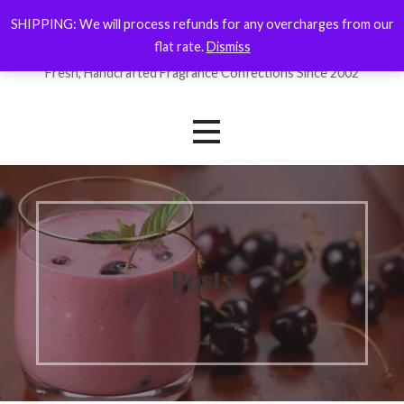
Skip
SHIPPING: We will process refunds for any overcharges from our
ForYourNose
to
flat rate.
Dismiss
content
Fresh, Handcrafted Fragrance Confections Since 2002
Posts