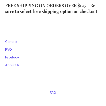
FREE SHIPPING ON ORDERS OVER $125 – Be
sure to select free shipping option on checkout
Contact
FAQ
Facebook
About Us
FAQ