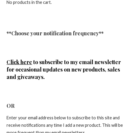
No products in the cart.
**Choose your notification frequency**
Click here
to subscribe to my email newsletter
for occasional updates on new products, sales
and giveaways.
OR
Enter your email address below to subscribe to this site and
receive notifications any time I add a new product. This will be
more frequent than my email newsletters.