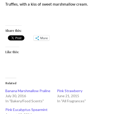
Truffles, with a kiss of sweet marshmallow cream.
Share this:
More
Like this:
Related
Banana Marshmallow Praline
Pink Strawberry
July 30, 2016
June 21, 2015
In "Bakery/Food Scents"
In "All Fragrances"
Pink Eucalyptus Spearmint