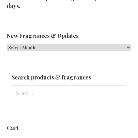
days.
New Fragrances & Updates
New
Fragrances
&
Updates
Search products & fragrances
Search
for:
Cart