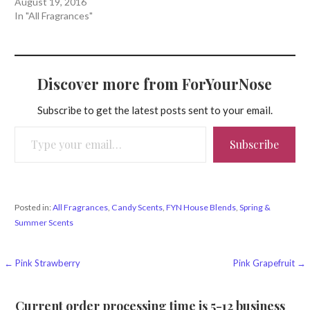
August 19, 2016
In "All Fragrances"
Discover more from ForYourNose
Subscribe to get the latest posts sent to your email.
Type your email…
Subscribe
Posted in:
All Fragrances
,
Candy Scents
,
FYN House Blends
,
Spring &
Summer Scents
Post
← Pink Strawberry
Pink Grapefruit →
navigation
Current order processing time is 5-12 business