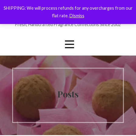
Skip
SHIPPING: We will process refunds for any overcharges from our
ForYourNose
to
flat rate.
Dismiss
content
Fresh, Handcrafted Fragrance Confections Since 2002
Posts