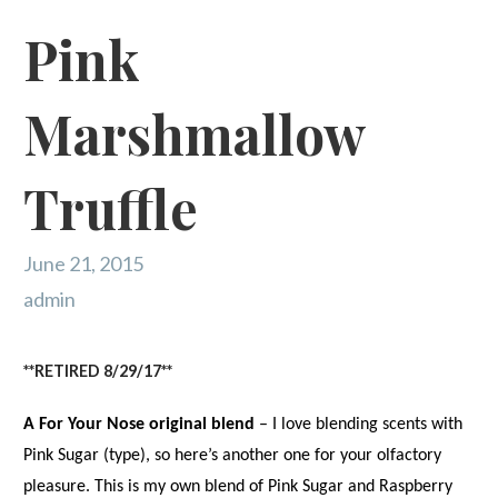
Pink
Marshmallow
Truffle
June 21, 2015
admin
**RETIRED 8/29/17**
A For Your Nose original blend
– I love blending scents with
Pink Sugar (type), so here’s another one for your olfactory
pleasure. This is my own blend of Pink Sugar and Raspberry