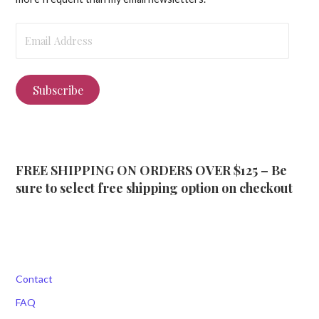
Email
Address
Subscribe
FREE SHIPPING ON ORDERS OVER $125 – Be
sure to select free shipping option on checkout
Contact
FAQ