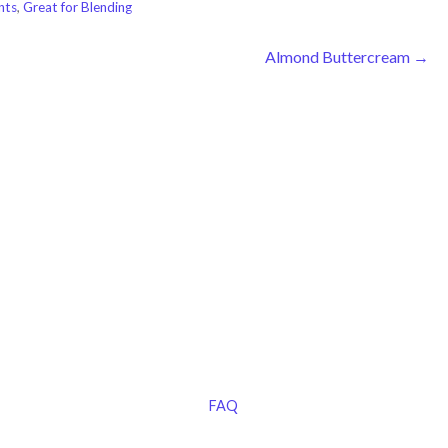
nts
,
Great for Blending
Almond Buttercream →
FAQ