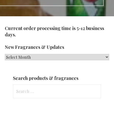
Current order processing time is 5-12 business
days.
New Fragrances & Updates
New
Fragrances
&
Search products & fragrances
Updates
Search
for: