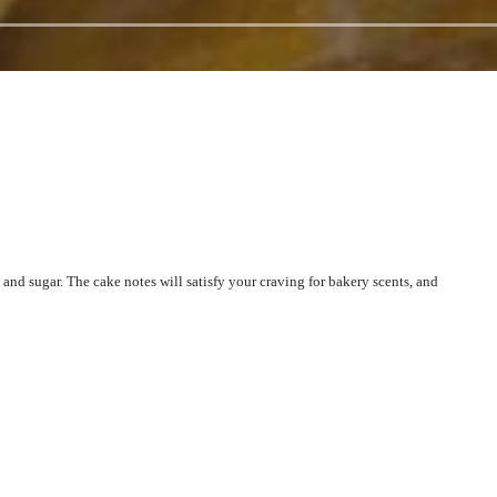
and sugar. The cake notes will satisfy your craving for bakery scents, and