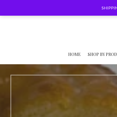
Skip
SHIPPING
to
content
HOME
SHOP BY PRO