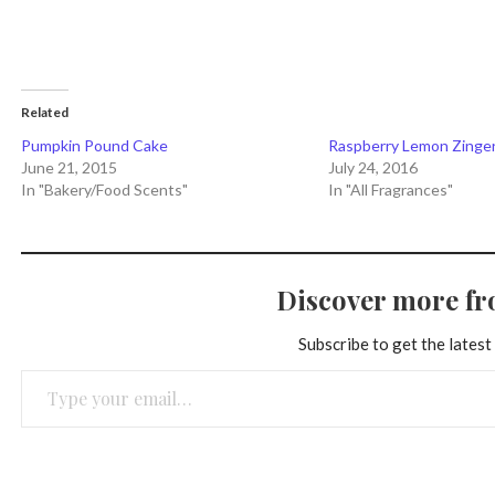
Related
Pumpkin Pound Cake
Raspberry Lemon Zinge
June 21, 2015
July 24, 2016
In "Bakery/Food Scents"
In "All Fragrances"
Discover more f
Subscribe to get the latest
Type your email…