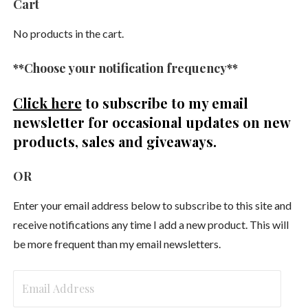
Cart
No products in the cart.
**Choose your notification frequency**
Click here
to subscribe to my email
newsletter
for occasional updates on new
products, sales and giveaways.
OR
Enter your email address below to subscribe to this site and
receive notifications any time I add a new product. This will
be more frequent than my email newsletters.
Email
Address