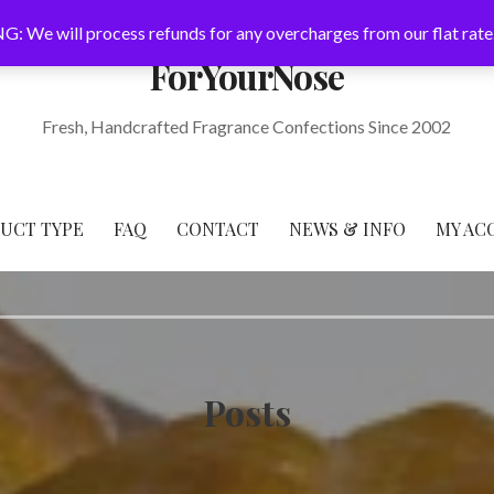
: We will process refunds for any overcharges from our flat rate
ForYourNose
Fresh, Handcrafted Fragrance Confections Since 2002
DUCT TYPE
FAQ
CONTACT
NEWS & INFO
MY AC
Posts