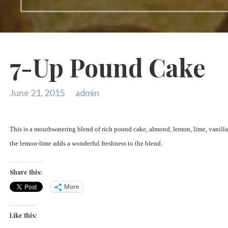
7-Up Pound Cake
June 21, 2015
admin
This is a mouthwatering blend of rich pound cake, almond, lemon, lime, vanilla 
the lemon-lime adds a wonderful freshness to the blend.
Share this:
More
Like this: