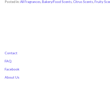
Posted in:
All Fragrances
,
Bakery/Food Scents
,
Citrus Scents
,
Fruity Sce
Post
navigation
Contact
FAQ
Facebook
About Us