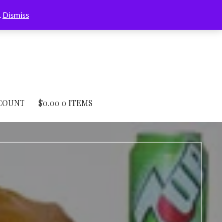
.
Dismiss
COUNT
$
0.00
0 ITEMS