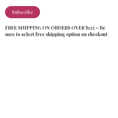
Subscribe
FREE SHIPPING ON ORDERS OVER $125 – Be
sure to select free shipping option on checkout