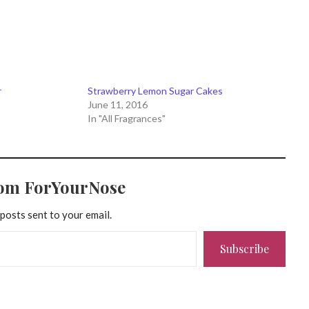
r
Strawberry Lemon Sugar Cakes
June 11, 2016
In "All Fragrances"
rom ForYourNose
 posts sent to your email.
Subscribe