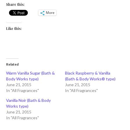
Share this:
More
Like this:
Related
Warm Vanilla Sugar (Bath &
Black Raspberry & Vanilla
Body Works type)
(Bath & Body Works® type)
June 21, 2015
June 21, 2015
In "All Fragrances"
In "All Fragrances"
Vanilla Noir (Bath & Body
Works type)
June 21, 2015
In "All Fragrances"