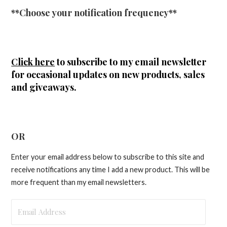
**Choose your notification frequency**
Click here
to subscribe to my email newsletter
for occasional updates on new products, sales
and giveaways.
OR
Enter your email address below to subscribe to this site and
receive notifications any time I add a new product. This will be
more frequent than my email newsletters.
Email
Address