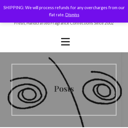
Skip
SHIPPING: We will process refunds for any overcharges from our
ForYourNose
to
flat rate.
Dismiss
content
Fresh, Handcrafted Fragrance Confections Since 2002
Posts