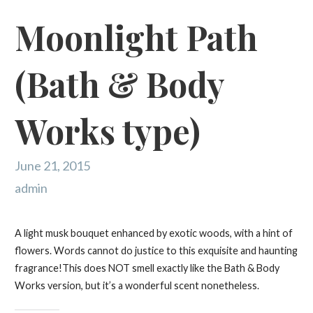
Moonlight Path
(Bath & Body
Works type)
June 21, 2015
admin
A light musk bouquet enhanced by exotic woods, with a hint of
flowers. Words cannot do justice to this exquisite and haunting
fragrance!This does NOT smell exactly like the Bath & Body
Works version, but it’s a wonderful scent nonetheless.