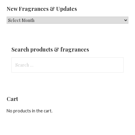
New Fragrances & Updates
New
Fragrances
&
Updates
Search products & fragrances
Search
for:
Cart
No products in the cart.