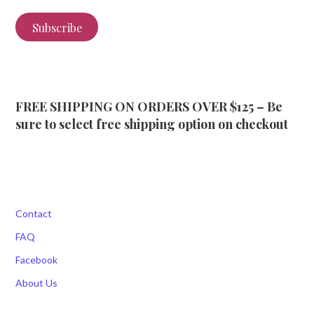
Subscribe
FREE SHIPPING ON ORDERS OVER $125 – Be
sure to select free shipping option on checkout
Contact
FAQ
Facebook
About Us