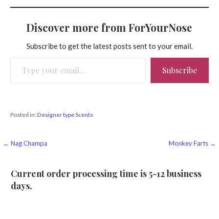
Discover more from ForYourNose
Subscribe to get the latest posts sent to your email.
Type your email…
Subscribe
Posted in:
Designer type Scents
Post
← Nag Champa
Monkey Farts →
navigation
Current order processing time is 5-12 business
days.