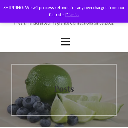
Skip
SHIPPING: We will process refunds for any overcharges from our
ForYourNose
to
flat rate.
Dismiss
content
Fresh, Handcrafted Fragrance Confections Since 2002
Posts