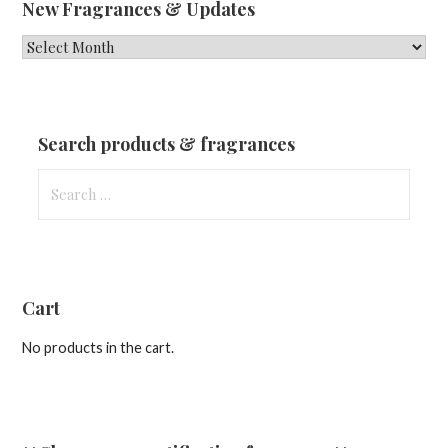
New Fragrances & Updates
New
Fragrances
&
Updates
Search products & fragrances
Search
for:
Cart
No products in the cart.