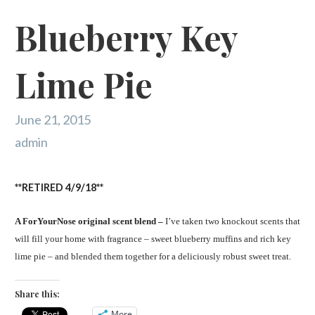
Blueberry Key
Lime Pie
June 21, 2015
admin
**RETIRED 4/9/18**
A ForYourNose original scent blend –
I’ve taken two knockout scents that
will fill your home with fragrance – sweet blueberry muffins and rich key
lime pie – and blended them together for a deliciously robust sweet treat.
Share this:
More