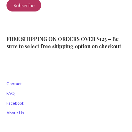
Subscribe
FREE SHIPPING ON ORDERS OVER $125 – Be
sure to select free shipping option on checkout
Contact
FAQ
Facebook
About Us