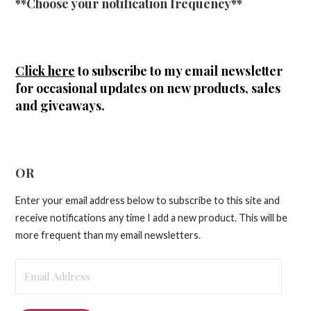
**Choose your notification frequency**
Click here
to subscribe to my email newsletter
for occasional updates on new products, sales
and giveaways.
OR
Enter your email address below to subscribe to this site and
receive notifications any time I add a new product. This will be
more frequent than my email newsletters.
Email
Address