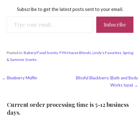
Subscribe to get the latest posts sent to your email.
Type your email…
Subscribe
Posted in:
Bakery/Food Scents
,
FYN House Blends
,
Lindy's Favorites
,
Spring
& Summer Scents
Post
← Blueberry Muffin
Blissful Blackberry (Bath and Body
Works type) →
navigation
Current order processing time is 5-12 business
days.