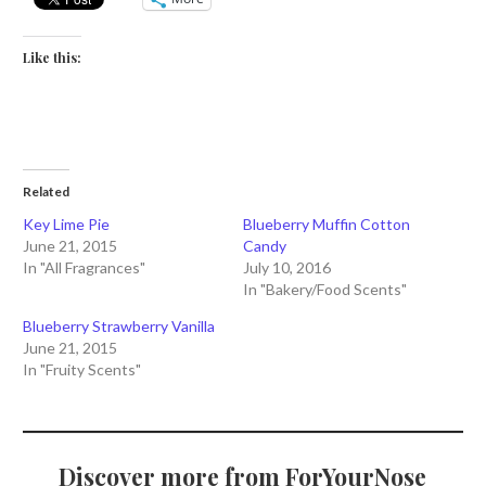
Like this:
Related
Key Lime Pie
Blueberry Muffin Cotton
June 21, 2015
Candy
In "All Fragrances"
July 10, 2016
In "Bakery/Food Scents"
Blueberry Strawberry Vanilla
June 21, 2015
In "Fruity Scents"
Discover more from ForYourNose