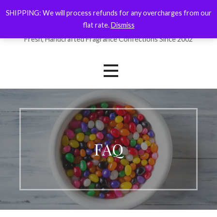
Skip
SHIPPING: We will process refunds for any overcharges from our
ForYourNose
to
flat rate.
Dismiss
content
Fresh, Handcrafted Fragrance Confections Since 2002
FAQ