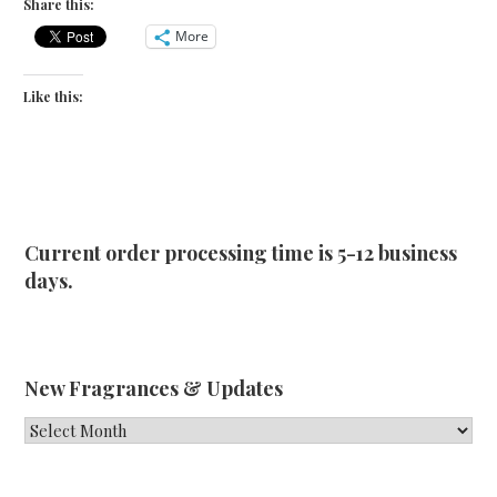
Share this:
More
Like this:
Current order processing time is 5-12 business
days.
New Fragrances & Updates
New
Fragrances
&