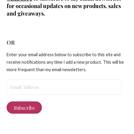
for occasional updates on new products, sales
and giveaways.
OR
Enter your email address below to subscribe to this site and
receive notifications any time I add a new product. This will be
more frequent than my email newsletters.
Email
Address
Subscribe