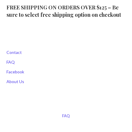
FREE SHIPPING ON ORDERS OVER $125 – Be
sure to select free shipping option on checkout
Contact
FAQ
Facebook
About Us
FAQ