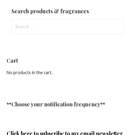
Updates
Search products & fragrances
Search
for:
Cart
No products in the cart.
**Choose your notification frequency**
Click here
to subscribe to my email newsletter