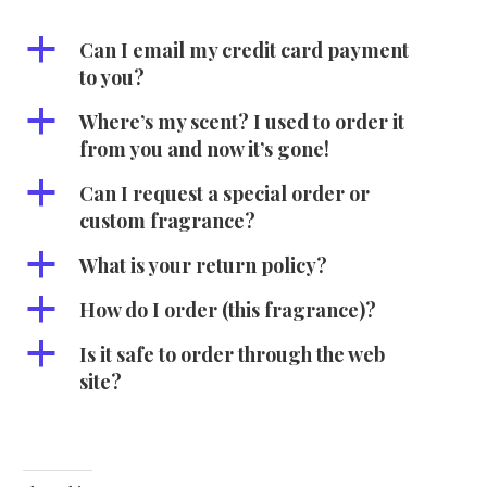
a
Can I email my credit card payment
to you?
a
Where’s my scent? I used to order it
from you and now it’s gone!
a
Can I request a special order or
custom fragrance?
a
What is your return policy?
a
How do I order (this fragrance)?
a
Is it safe to order through the web
site?