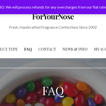
: We will process refunds for any overcharges from our flat rate
ForYourNose
Fresh, Handcrafted Fragrance Confections Since 2002
UCT TYPE
FAQ
CONTACT
NEWS & INFO
MY AC
FAQ