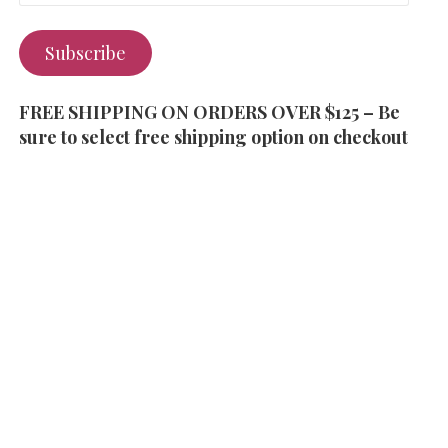
Subscribe
FREE SHIPPING ON ORDERS OVER $125 – Be
sure to select free shipping option on checkout