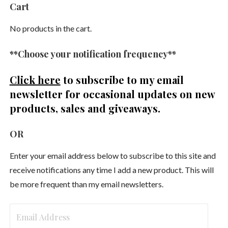
Cart
No products in the cart.
**Choose your notification frequency**
Click here
to subscribe to my email
newsletter
for occasional updates on new
products, sales and giveaways.
OR
Enter your email address below to subscribe to this site and
receive notifications any time I add a new product. This will
be more frequent than my email newsletters.
Email
Address