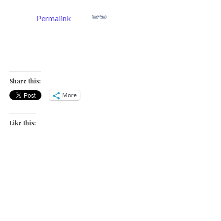
Permalink
Share this:
More
Like this: