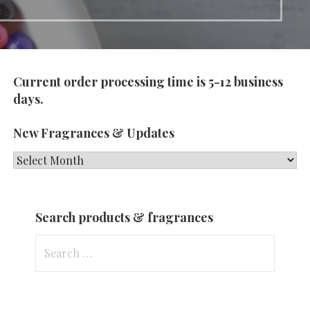
Current order processing time is 5-12 business
days.
New Fragrances & Updates
New
Fragrances
&
Search products & fragrances
Updates
Search
for: