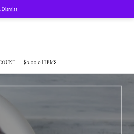
.
Dismiss
COUNT
$
0.00
0 ITEMS