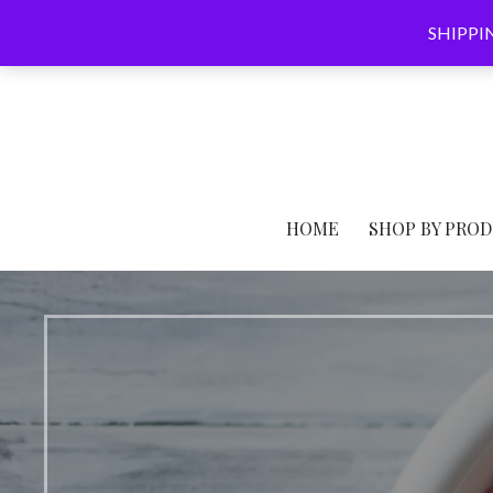
Skip
SHIPPING
to
content
HOME
SHOP BY PROD