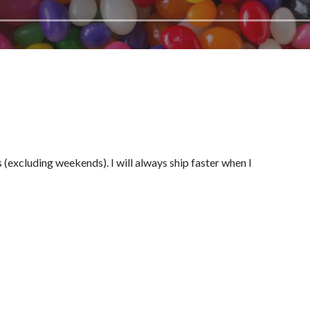
(excluding weekends). I will always ship faster when I