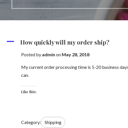
A
How quickly will my order ship?
Posted by
admin
on
May 28, 2018
My current order processing time is 5-20 business days 
can.
Like this:
Category:
Shipping