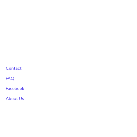
Contact
FAQ
Facebook
About Us