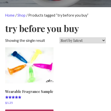
Home
/
Shop
/ Products tagged “try before you buy”
try before you buy
Showing the single result
Wearable Fragrance Sample
Rated
$
1.25
5.00
out of 5