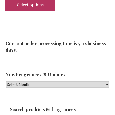
Select options
This
product
has
multiple
variants.
Current order processing time is 5-12 business
The
days.
options
may
be
chosen
New Fragrances & Updates
on
New
the
Fragrances
product
&
page
Updates
Search products & fragrances