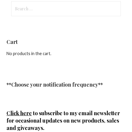
Search
for:
Cart
No products in the cart.
**Choose your notification frequency**
Click here
to subscribe to my email newsletter
for occasional updates on new products, sales
and giveaways.