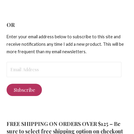
OR
Enter your email address below to subscribe to this site and
receive notifications any time I add a new product. This will be
more frequent than my email newsletters.
Email
Address
Subscribe
FREE SHIPPING ON ORDERS OVER $125 – Be
sure to select free shipping option on checkout