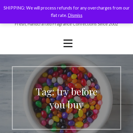
Skip
SHIPPING: We will process refunds for any overcharges from our
ForYourNose
to
flat rate.
Dismiss
content
Fresh, Handcrafted Fragrance Confections Since 2002
Tag: try before
you buy