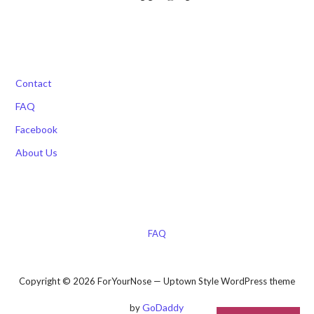
Contact
FAQ
Facebook
About Us
FAQ
Copyright © 2026 ForYourNose — Uptown Style WordPress theme
GoDaddy
by