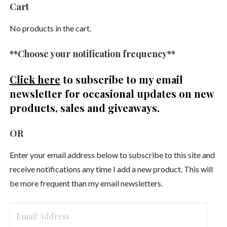
Cart
No products in the cart.
**Choose your notification frequency**
Click here
to subscribe to my email
newsletter
for occasional updates on new
products, sales and giveaways.
OR
Enter your email address below to subscribe to this site and
receive notifications any time I add a new product. This will
be more frequent than my email newsletters.
Email
Address