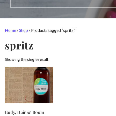
Home
/
Shop
/ Products tagged “spritz”
spritz
Showing the single result
Body, Hair & Room