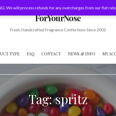
: We will process refunds for any overcharges from our flat rate
ForYourNose
Fresh, Handcrafted Fragrance Confections Since 2002
DUCT TYPE
FAQ
CONTACT
NEWS & INFO
MY AC
Tag: spritz