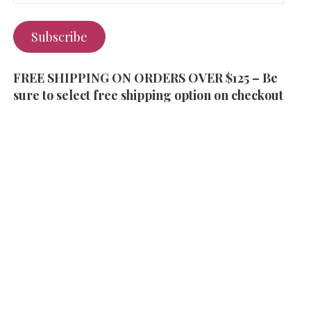
Subscribe
FREE SHIPPING ON ORDERS OVER $125 – Be
sure to select free shipping option on checkout