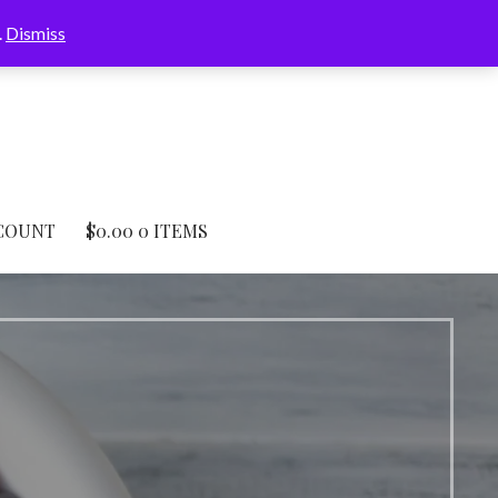
.
Dismiss
COUNT
$
0.00
0 ITEMS