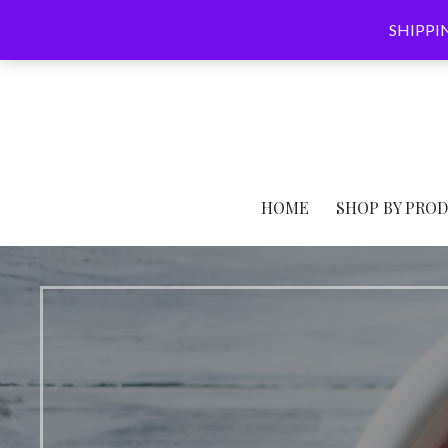
Skip
SHIPPING
to
content
HOME
SHOP BY PRO