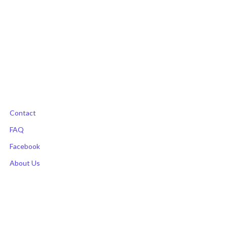
the
product
page
Contact
FAQ
Facebook
About Us