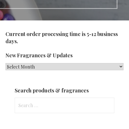
Current order processing time is 5-12 business
days.
New Fragrances & Updates
New
Fragrances
&
Search products & fragrances
Updates
Search
for: