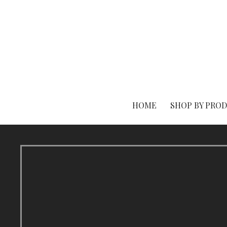
Skip
to
content
HOME
SHOP BY PRO