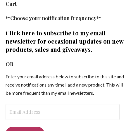
Cart
**Choose your notification frequency**
Click here
to subscribe to my email
newsletter
for occasional updates on new
products, sales and giveaways.
OR
Enter your email address below to subscribe to this site and
receive notifications any time I add a new product. This will
be more frequent than my email newsletters.
Email
Address