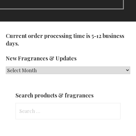
Current order processing time is 5-12 business
days.
New Fragrances & Updates
New
Fragrances
&
Search products & fragrances
Updates
Search
for: