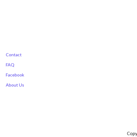
Contact
FAQ
Facebook
About Us
Copy