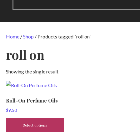
Home
/
Shop
/ Products tagged “roll on”
roll on
Showing the single result
Roll-On Perfume Oils
$
9.50
Select options
This