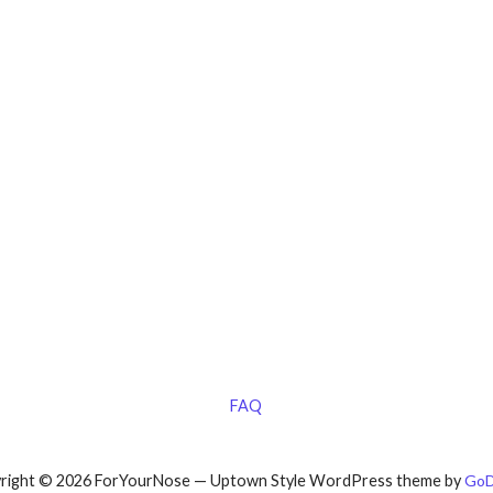
FAQ
right © 2026 ForYourNose — Uptown Style WordPress theme by
GoD