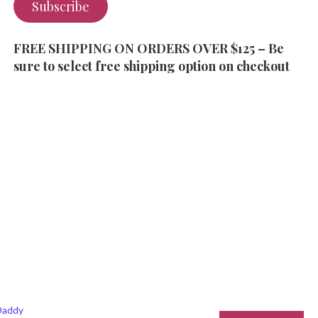
Subscribe
FREE SHIPPING ON ORDERS OVER $125 – Be
sure to select free shipping option on checkout
addy