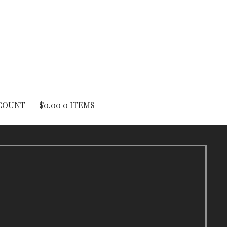
COUNT
$
0.00
0 ITEMS