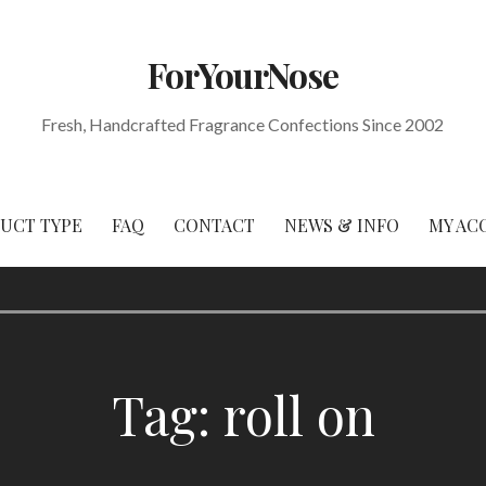
ForYourNose
Fresh, Handcrafted Fragrance Confections Since 2002
DUCT TYPE
FAQ
CONTACT
NEWS & INFO
MY AC
Tag: roll on