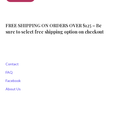
FREE SHIPPING ON ORDERS OVER $125 – Be
sure to select free shipping option on checkout
Contact
FAQ
Facebook
About Us