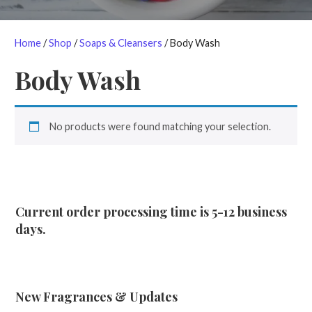
Home
/
Shop
/
Soaps & Cleansers
/ Body Wash
Body Wash
No products were found matching your selection.
Current order processing time is 5-12 business
days.
New Fragrances & Updates