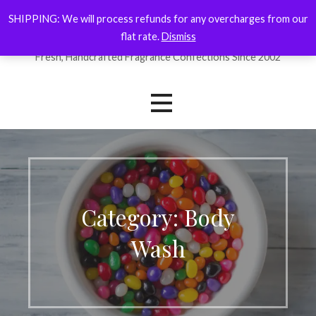
Skip
SHIPPING: We will process refunds for any overcharges from our
ForYourNose
to
flat rate.
Dismiss
content
Fresh, Handcrafted Fragrance Confections Since 2002
Category: Body
Wash