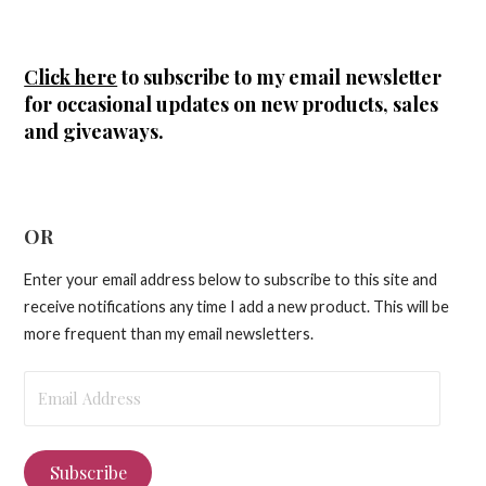
Click here
to subscribe to my email newsletter
for occasional updates on new products, sales
and giveaways.
OR
Enter your email address below to subscribe to this site and
receive notifications any time I add a new product. This will be
more frequent than my email newsletters.
Email
Address
Subscribe