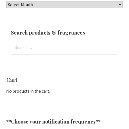
New
Fragrances
&
Updates
Search products & fragrances
Search
for:
Cart
No products in the cart.
**Choose your notification frequency**