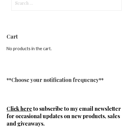
for:
Cart
No products in the cart.
**Choose your notification frequency**
Click here
to subscribe to my email newsletter
for occasional updates on new products, sales
and giveaways.