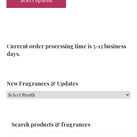
Select options
This
product
has
multiple
variants.
Current order processing time is 5-12 business
The
days.
options
may
be
chosen
New Fragrances & Updates
on
New
the
Fragrances
product
&
page
Updates
Search products & fragrances
Search