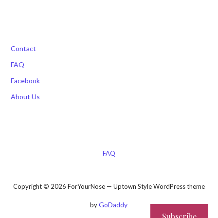
Contact
FAQ
Facebook
About Us
FAQ
Copyright © 2026 ForYourNose — Uptown Style WordPress theme
GoDaddy
by
Subscribe