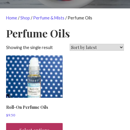
Home
/
Shop
/
Perfume & Mists
/ Perfume Oils
Perfume Oils
Showing the single result
Roll-On Perfume Oils
$
9.50