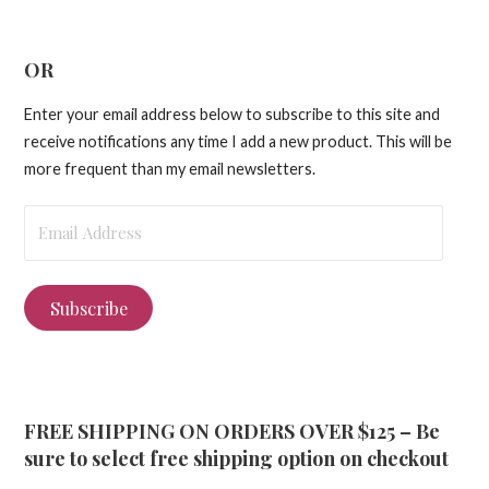
OR
Enter your email address below to subscribe to this site and
receive notifications any time I add a new product. This will be
more frequent than my email newsletters.
Email
Address
Subscribe
FREE SHIPPING ON ORDERS OVER $125 – Be
sure to select free shipping option on checkout