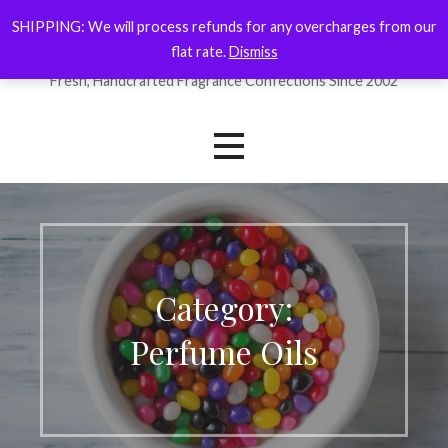
Skip
SHIPPING: We will process refunds for any overcharges from our
ForYourNose
to
flat rate.
Dismiss
content
Fresh, Handcrafted Fragrance Confections Since 2002
Category:
Perfume Oils